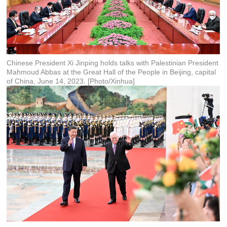
Chinese President Xi Jinping holds talks with Palestinian President
Mahmoud Abbas at the Great Hall of the People in Beijing, capital
of China, June 14, 2023. [Photo/Xinhua]