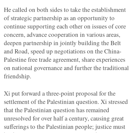
He called on both sides to take the establishment
of strategic partnership as an opportunity to
continue supporting each other on issues of core
concern, advance cooperation in various areas,
deepen partnership in jointly building the Belt
and Road, speed up negotiations on the China-
Palestine free trade agreement, share experiences
on national governance and further the traditional
friendship.
Xi put forward a three-point proposal for the
settlement of the Palestinian question. Xi stressed
that the Palestinian question has remained
unresolved for over half a century, causing great
sufferings to the Palestinian people; justice must