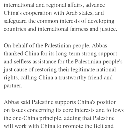
international and regional affairs, advance
China's cooperation with Arab states, and
safeguard the common interests of developing
countries and international fairness and justice.
On behalf of the Palestinian people, Abbas
thanked China for its long-term strong support
and selfless assistance for the Palestinian people's
just cause of restoring their legitimate national
rights, calling China a trustworthy friend and
partner.
Abbas said Palestine supports China's position
on issues concerning its core interests and follows
the one-China principle, adding that Palestine
will work with China to promote the Belt and