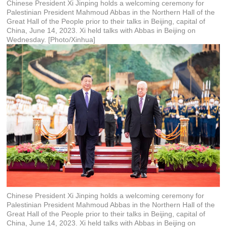
Chinese President Xi Jinping holds a welcoming ceremony for
Palestinian President Mahmoud Abbas in the Northern Hall of the
Great Hall of the People prior to their talks in Beijing, capital of
China, June 14, 2023. Xi held talks with Abbas in Beijing on
Wednesday. [Photo/Xinhua]
Chinese President Xi Jinping holds a welcoming ceremony for
Palestinian President Mahmoud Abbas in the Northern Hall of the
Great Hall of the People prior to their talks in Beijing, capital of
China, June 14, 2023. Xi held talks with Abbas in Beijing on