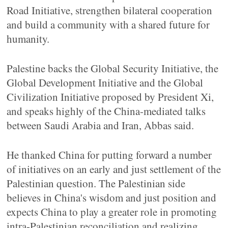
Road Initiative, strengthen bilateral cooperation
and build a community with a shared future for
humanity.
Palestine backs the Global Security Initiative, the
Global Development Initiative and the Global
Civilization Initiative proposed by President Xi,
and speaks highly of the China-mediated talks
between Saudi Arabia and Iran, Abbas said.
He thanked China for putting forward a number
of initiatives on an early and just settlement of the
Palestinian question. The Palestinian side
believes in China's wisdom and just position and
expects China to play a greater role in promoting
intra-Palestinian reconciliation and realizing