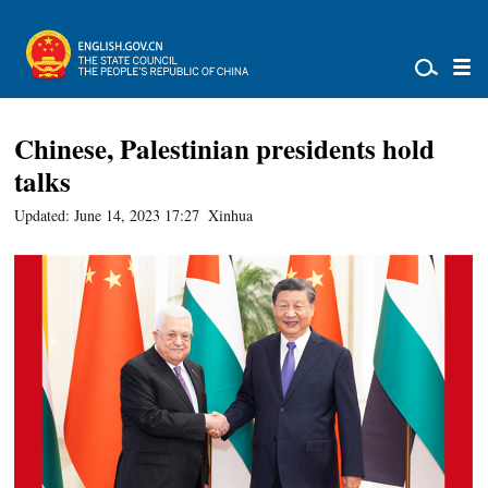
Chinese, Palestinian presidents hold
talks
Updated: June 14, 2023 17:27
Xinhua