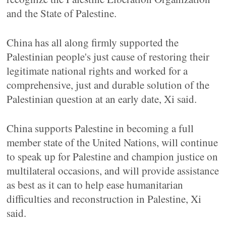
and the State of Palestine.
China has all along firmly supported the
Palestinian people's just cause of restoring their
legitimate national rights and worked for a
comprehensive, just and durable solution of the
Palestinian question at an early date, Xi said.
China supports Palestine in becoming a full
member state of the United Nations, will continue
to speak up for Palestine and champion justice on
multilateral occasions, and will provide assistance
as best as it can to help ease humanitarian
difficulties and reconstruction in Palestine, Xi
said.