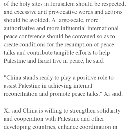
of the holy sites in Jerusalem should be respected,
and excessive and provocative words and actions
should be avoided. A large-scale, more
authoritative and more influential international
peace conference should be convened so as to
create conditions for the resumption of peace
talks and contribute tangible efforts to help
Palestine and Israel live in peace, he said.
"China stands ready to play a positive role to
assist Palestine in achieving internal
reconciliation and promote peace talks," Xi said.
Xi said China is willing to strengthen solidarity
and cooperation with Palestine and other
developing countries, enhance coordination in