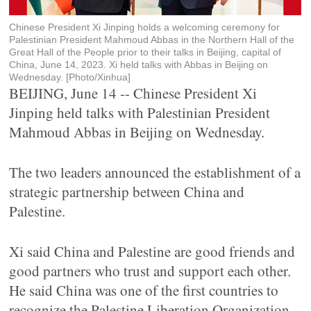
Chinese President Xi Jinping holds a welcoming ceremony for
Palestinian President Mahmoud Abbas in the Northern Hall of the
Great Hall of the People prior to their talks in Beijing, capital of
China, June 14, 2023. Xi held talks with Abbas in Beijing on
Wednesday. [Photo/Xinhua]
BEIJING, June 14 -- Chinese President Xi
Jinping held talks with Palestinian President
Mahmoud Abbas in Beijing on Wednesday.
The two leaders announced the establishment of a
strategic partnership between China and
Palestine.
Xi said China and Palestine are good friends and
good partners who trust and support each other.
He said China was one of the first countries to
recognize the Palestine Liberation Organization