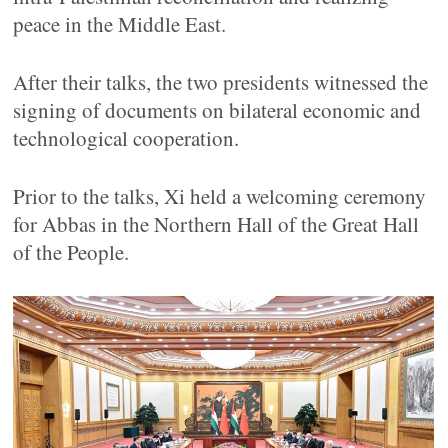
peace in the Middle East.
After their talks, the two presidents witnessed the
signing of documents on bilateral economic and
technological cooperation.
Prior to the talks, Xi held a welcoming ceremony
for Abbas in the Northern Hall of the Great Hall
of the People.