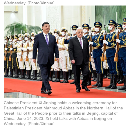
Wednesday. [Photo/Xinhua]
Chinese President Xi Jinping holds a welcoming ceremony for
Palestinian President Mahmoud Abbas in the Northern Hall of the
Great Hall of the People prior to their talks in Beijing, capital of
China, June 14, 2023. Xi held talks with Abbas in Beijing on
Wednesday. [Photo/Xinhua]