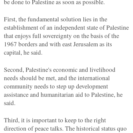
be done to Palestine as soon as possible.
First, the fundamental solution lies in the
establishment of an independent state of Palestine
that enjoys full sovereignty on the basis of the
1967 borders and with east Jerusalem as its
capital, he said.
Second, Palestine's economic and livelihood
needs should be met, and the international
community needs to step up development
assistance and humanitarian aid to Palestine, he
said.
Third, it is important to keep to the right
direction of peace talks. The historical status quo