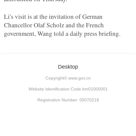
Li's visit is at the invitation of German
Chancellor Olaf Scholz and the French
government, Wang told a daily press briefing.
Desktop
Copyright©
www.gov.cn
Website Identification Code bm01000001
Registration Number: 05070218