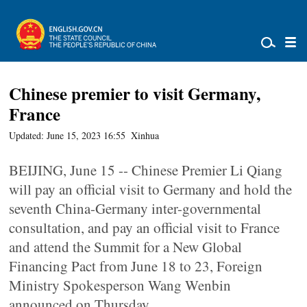
Chinese premier to visit Germany,
France
Updated: June 15, 2023 16:55
Xinhua
BEIJING, June 15 -- Chinese Premier Li Qiang
will pay an official visit to Germany and hold the
seventh China-Germany inter-governmental
consultation, and pay an official visit to France
and attend the Summit for a New Global
Financing Pact from June 18 to 23, Foreign
Ministry Spokesperson Wang Wenbin
announced on Thursday.