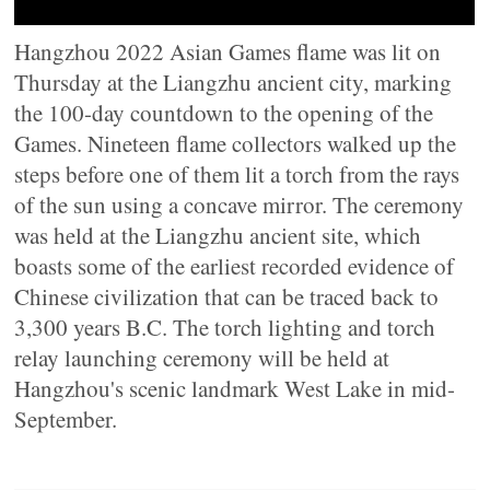
Hangzhou 2022 Asian Games flame was lit on
Thursday at the Liangzhu ancient city, marking
the 100-day countdown to the opening of the
Games. Nineteen flame collectors walked up the
steps before one of them lit a torch from the rays
of the sun using a concave mirror. The ceremony
was held at the Liangzhu ancient site, which
boasts some of the earliest recorded evidence of
Chinese civilization that can be traced back to
3,300 years B.C. The torch lighting and torch
relay launching ceremony will be held at
Hangzhou's scenic landmark West Lake in mid-
September.