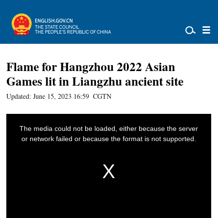
Flame for Hangzhou 2022 Asian
Games lit in Liangzhu ancient site
Updated: June 15, 2023 16:59
CGTN