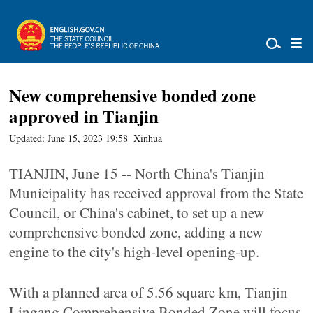
New comprehensive bonded zone
approved in Tianjin
Updated: June 15, 2023 19:58
Xinhua
TIANJIN, June 15 -- North China's Tianjin
Municipality has received approval from the State
Council, or China's cabinet, to set up a new
comprehensive bonded zone, adding a new
engine to the city's high-level opening-up.
With a planned area of 5.56 square km, Tianjin
Lingang Comprehensive Bonded Zone will focus