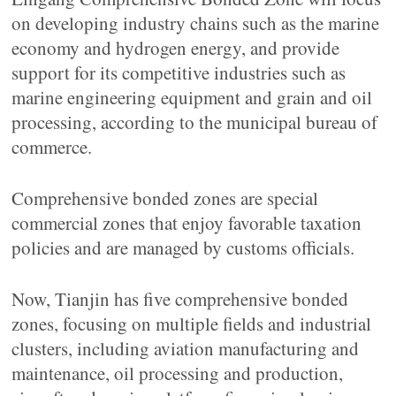
on developing industry chains such as the marine
economy and hydrogen energy, and provide
support for its competitive industries such as
marine engineering equipment and grain and oil
processing, according to the municipal bureau of
commerce.
Comprehensive bonded zones are special
commercial zones that enjoy favorable taxation
policies and are managed by customs officials.
Now, Tianjin has five comprehensive bonded
zones, focusing on multiple fields and industrial
clusters, including aviation manufacturing and
maintenance, oil processing and production,