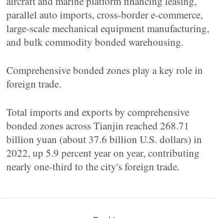
aircraft and marine platform financing leasing,
parallel auto imports, cross-border e-commerce,
large-scale mechanical equipment manufacturing,
and bulk commodity bonded warehousing.
Comprehensive bonded zones play a key role in
foreign trade.
Total imports and exports by comprehensive
bonded zones across Tianjin reached 268.71
billion yuan (about 37.6 billion U.S. dollars) in
2022, up 5.9 percent year on year, contributing
nearly one-third to the city's foreign trade.