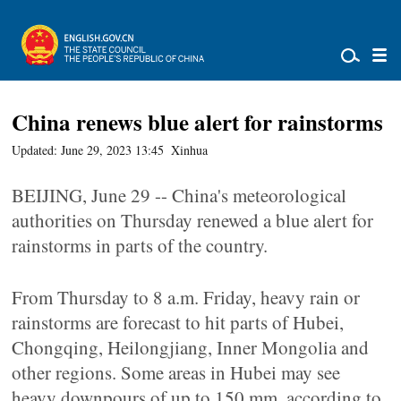
China renews blue alert for rainstorms
Updated: June 29, 2023 13:45
Xinhua
BEIJING, June 29 -- China's meteorological
authorities on Thursday renewed a blue alert for
rainstorms in parts of the country.
From Thursday to 8 a.m. Friday, heavy rain or
rainstorms are forecast to hit parts of Hubei,
Chongqing, Heilongjiang, Inner Mongolia and
other regions. Some areas in Hubei may see
heavy downpours of up to 150 mm, according to