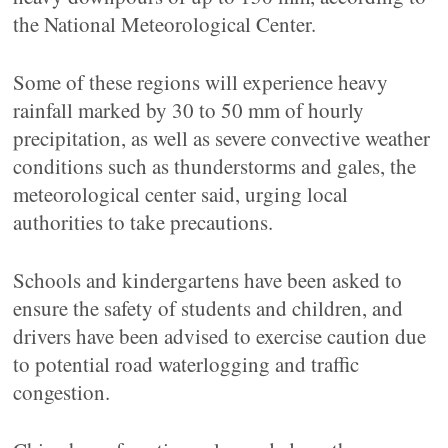
the National Meteorological Center.
Some of these regions will experience heavy
rainfall marked by 30 to 50 mm of hourly
precipitation, as well as severe convective weather
conditions such as thunderstorms and gales, the
meteorological center said, urging local
authorities to take precautions.
Schools and kindergartens have been asked to
ensure the safety of students and children, and
drivers have been advised to exercise caution due
to potential road waterlogging and traffic
congestion.