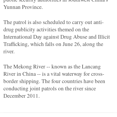
Yunnan Province.
The patrol is also scheduled to carry out anti-
drug publicity activities themed on the
International Day against Drug Abuse and Illicit
Trafficking, which falls on June 26, along the
river.
The Mekong River -- known as the Lancang
River in China -- is a vital waterway for cross-
border shipping. The four countries have been
conducting joint patrols on the river since
December 2011.