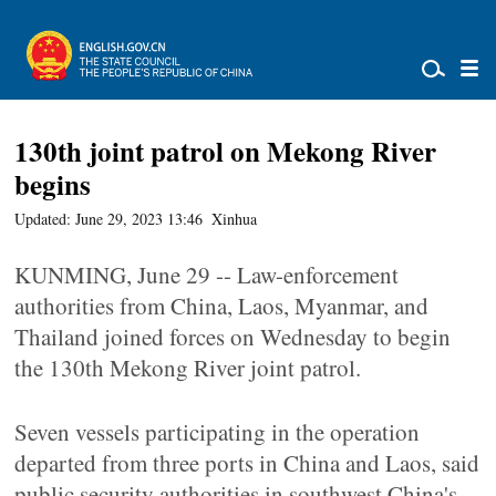
130th joint patrol on Mekong River
begins
Updated: June 29, 2023 13:46
Xinhua
KUNMING, June 29 -- Law-enforcement
authorities from China, Laos, Myanmar, and
Thailand joined forces on Wednesday to begin
the 130th Mekong River joint patrol.
Seven vessels participating in the operation
departed from three ports in China and Laos, said
public security authorities in southwest China's