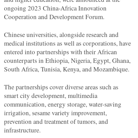
ongoing 2023 China-Africa Innovation
Cooperation and Development Forum.
Chinese universities, alongside research and
medical institutions as well as corporations, have
entered into partnerships with their African
counterparts in Ethiopia, Nigeria, Egypt, Ghana,
South Africa, Tunisia, Kenya, and Mozambique.
The partnerships cover diverse areas such as
smart city development, multimedia
communication, energy storage, water-saving
irrigation, sesame variety improvement,
prevention and treatment of tumors, and
infrastructure.