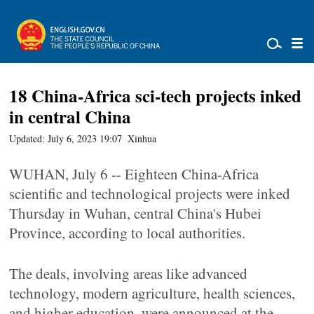
18 China-Africa sci-tech projects inked
in central China
Updated: July 6, 2023 19:07
Xinhua
WUHAN, July 6 -- Eighteen China-Africa
scientific and technological projects were inked
Thursday in Wuhan, central China's Hubei
Province, according to local authorities.
The deals, involving areas like advanced
technology, modern agriculture, health sciences,
and higher education, were announced at the