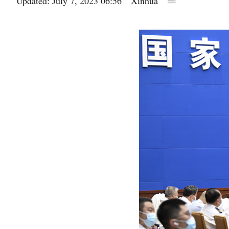
Updated: July 7, 2023 06:56
Xinhua