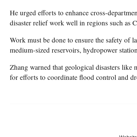
He urged efforts to enhance cross-departmen
disaster relief work well in regions such as
Work must be done to ensure the safety of lar
medium-sized reservoirs, hydropower station
Zhang warned that geological disasters like 
for efforts to coordinate flood control and d