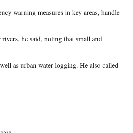
ency warning measures in key areas, handle
rivers, he said, noting that small and
well as urban water logging. He also called