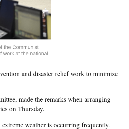
of the Communist
f work at the national
ention and disaster relief work to minimize
mmittee, made the remarks when arranging
cies on Thursday.
d extreme weather is occurring frequently.