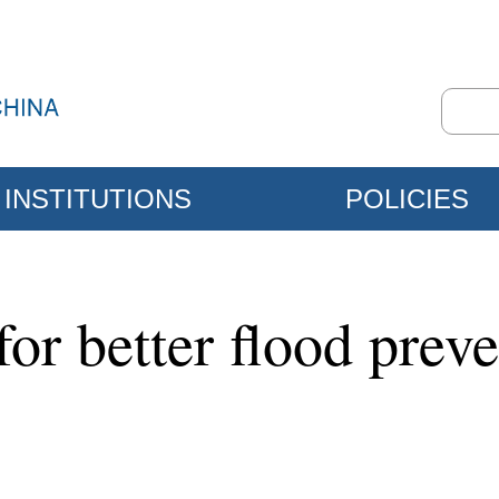
INSTITUTIONS
POLICIES
for better flood preve