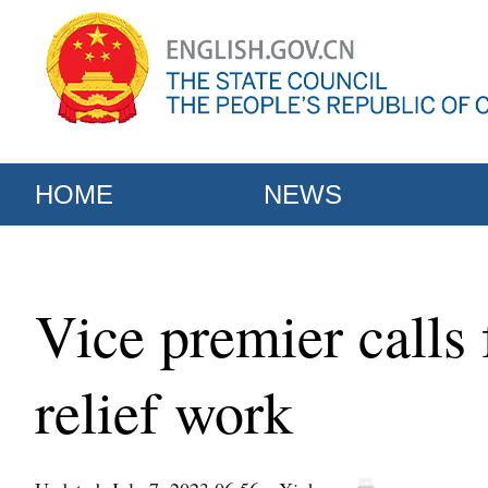
HOME
NEWS
Vice premier calls 
relief work