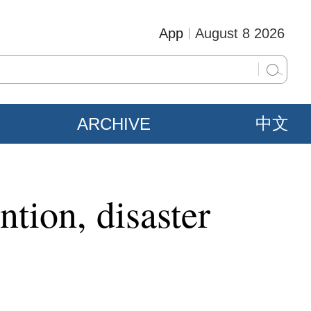
App
August 8 2026
ARCHIVE
中文
ntion, disaster