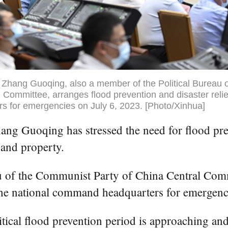
 Zhang Guoqing, also a member of the Political Bureau 
 Committee, arranges flood prevention and disaster relie
 for emergencies on July 6, 2023. [Photo/Xinhua]
ng Guoqing has stressed the need for flood prev
 and property.
au of the Communist Party of China Central Co
t the national command headquarters for emergen
itical flood prevention period is approaching an