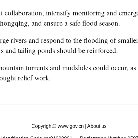
t collaboration, intensify monitoring and emerg
 Chongqing, and ensure a safe flood season.
ge rivers and respond to the flooding of smaller 
s and tailing ponds should be reinforced.
mountain torrents and mudslides could occur, as 
rought relief work.
Copyright©
www.gov.cn
|
About us