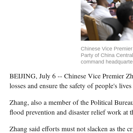
Chinese Vice Premier
Party of China Central
command headquarters
BEIJING, July 6 -- Chinese Vice Premier Zha
losses and ensure the safety of people's lives
Zhang, also a member of the Political Bure
flood prevention and disaster relief work a
Zhang said efforts must not slacken as the cr