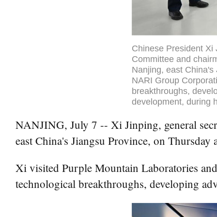
Chinese President Xi 
Committee and chairma
Nanjing, east China's 
NARI Group Corporatio
breakthroughs, develo
development, during h
NANJING, July 7 -- Xi Jinping, general secr
east China's Jiangsu Province, on Thursday 
Xi visited Purple Mountain Laboratories and
technological breakthroughs, developing ad