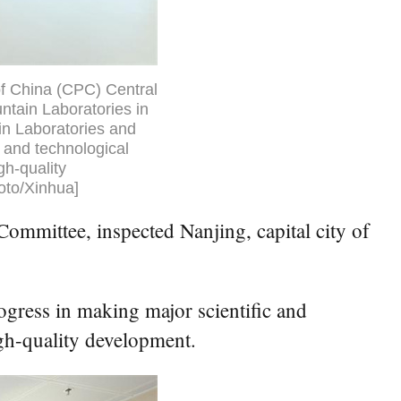
of China (CPC) Central
ntain Laboratories in
in Laboratories and
 and technological
h-quality
oto/Xinhua]
ommittee, inspected Nanjing, capital city of
gress in making major scientific and
gh-quality development.