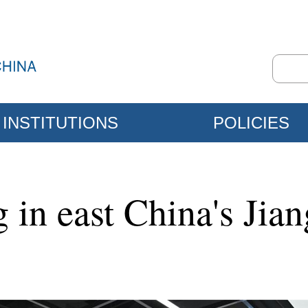
INSTITUTIONS
POLICIES
 in east China's Jia