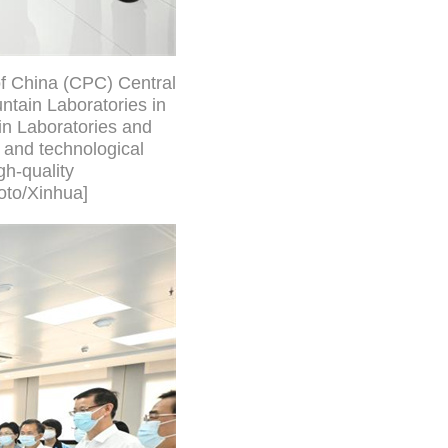
of China (CPC) Central
ntain Laboratories in
in Laboratories and
 and technological
h-quality
oto/Xinhua]