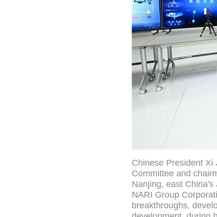
Chinese President Xi 
Committee and chairma
Nanjing, east China's 
NARI Group Corporatio
breakthroughs, develo
development, during h