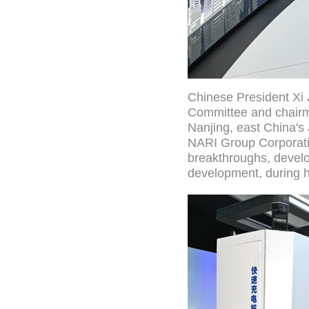
Chinese President Xi 
Committee and chairma
Nanjing, east China's 
NARI Group Corporatio
breakthroughs, develo
development, during h