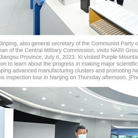
Jinping, also general secretary of the Communist Party 
n of the Central Military Commission, visits NARI Grou
Jiangsu Province, July 6, 2023. Xi visited Purple Mounta
n to learn about the progress in making major scientific
ping advanced manufacturing clusters and promoting hig
is inspection tour in Nanjing on Thursday afternoon. [Ph