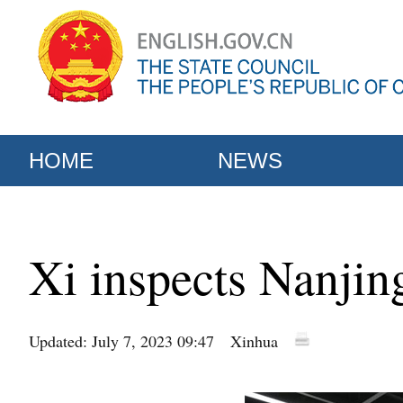
HOME
NEWS
Xi inspects Nanjing
Updated: July 7, 2023 09:47
Xinhua