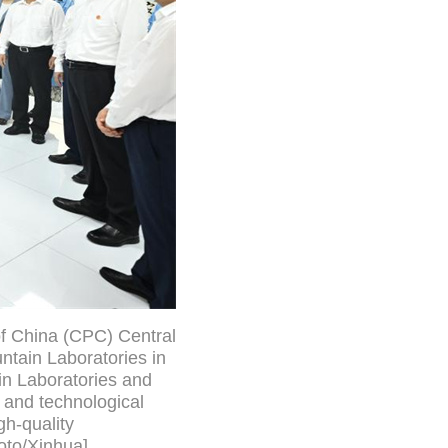
of China (CPC) Central
ntain Laboratories in
in Laboratories and
 and technological
h-quality
oto/Xinhua]