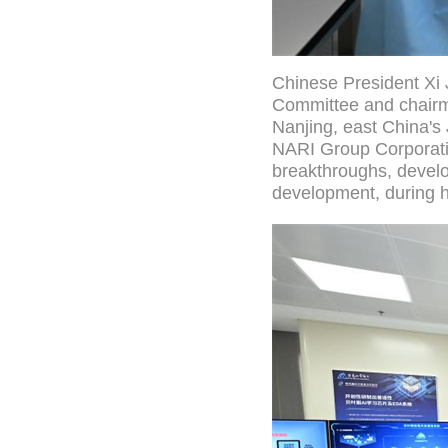
Chinese President Xi 
Committee and chairma
Nanjing, east China's 
NARI Group Corporatio
breakthroughs, develo
development, during h