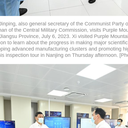
Jinping, also general secretary of the Communist Party 
n of the Central Military Commission, visits Purple Mou
Jiangsu Province, July 6, 2023. Xi visited Purple Mounta
n to learn about the progress in making major scientific
ping advanced manufacturing clusters and promoting hig
is inspection tour in Nanjing on Thursday afternoon. [Ph