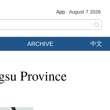
App
August 7 2026
ARCHIVE
中文
ngsu Province