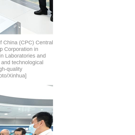
of China (CPC) Central
p Corporation in
in Laboratories and
 and technological
h-quality
oto/Xinhua]