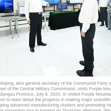
Jinping, also general secretary of the Communist Party 
n of the Central Military Commission, visits Purple Mou
Jiangsu Province, July 6, 2023. Xi visited Purple Mounta
n to learn about the progress in making major scientific
ping advanced manufacturing clusters and promoting hig
is inspection tour in Nanjing on Thursday afternoon. [Ph