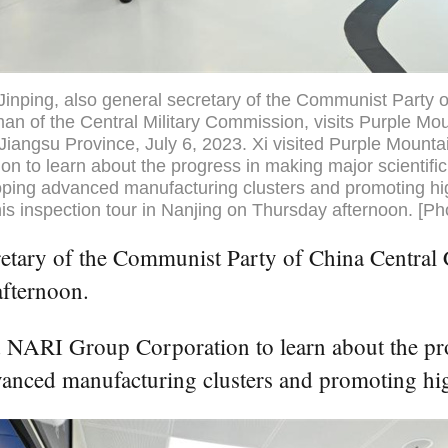
Jinping, also general secretary of the Communist Party 
n of the Central Military Commission, visits Purple Mou
Jiangsu Province, July 6, 2023. Xi visited Purple Mounta
n to learn about the progress in making major scientific
ping advanced manufacturing clusters and promoting hig
is inspection tour in Nanjing on Thursday afternoon. [Ph
etary of the Communist Party of China Central C
afternoon.
 NARI Group Corporation to learn about the pro
vanced manufacturing clusters and promoting hi