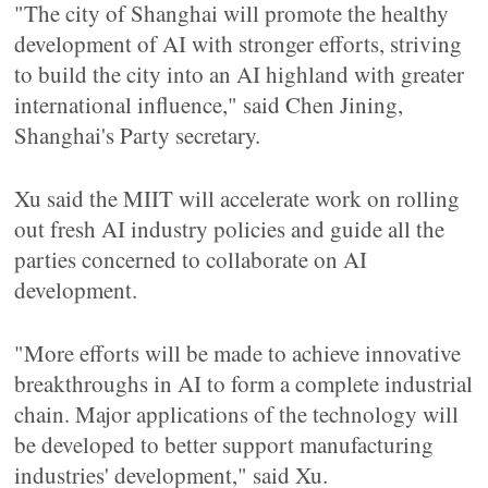
"The city of Shanghai will promote the healthy
development of AI with stronger efforts, striving
to build the city into an AI highland with greater
international influence," said Chen Jining,
Shanghai's Party secretary.
Xu said the MIIT will accelerate work on rolling
out fresh AI industry policies and guide all the
parties concerned to collaborate on AI
development.
"More efforts will be made to achieve innovative
breakthroughs in AI to form a complete industrial
chain. Major applications of the technology will
be developed to better support manufacturing
industries' development," said Xu.