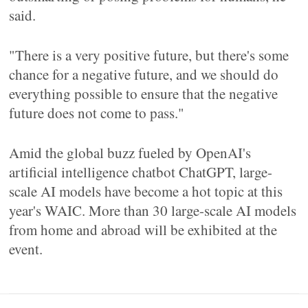
said.
"There is a very positive future, but there's some
chance for a negative future, and we should do
everything possible to ensure that the negative
future does not come to pass."
Amid the global buzz fueled by OpenAI's
artificial intelligence chatbot ChatGPT, large-
scale AI models have become a hot topic at this
year's WAIC. More than 30 large-scale AI models
from home and abroad will be exhibited at the
event.