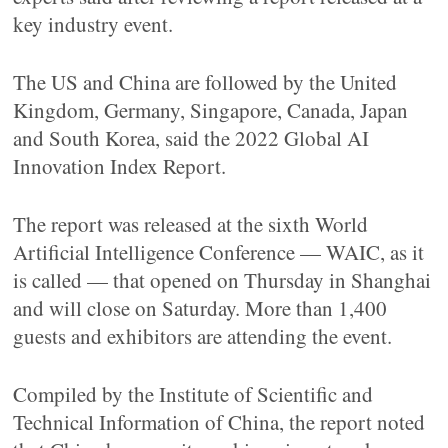
key industry event.
The US and China are followed by the United
Kingdom, Germany, Singapore, Canada, Japan
and South Korea, said the 2022 Global AI
Innovation Index Report.
The report was released at the sixth World
Artificial Intelligence Conference — WAIC, as it
is called — that opened on Thursday in Shanghai
and will close on Saturday. More than 1,400
guests and exhibitors are attending the event.
Compiled by the Institute of Scientific and
Technical Information of China, the report noted