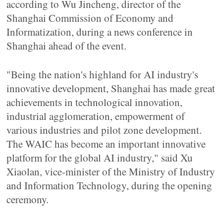
according to Wu Jincheng, director of the
Shanghai Commission of Economy and
Informatization, during a news conference in
Shanghai ahead of the event.
"Being the nation's highland for AI industry's
innovative development, Shanghai has made great
achievements in technological innovation,
industrial agglomeration, empowerment of
various industries and pilot zone development.
The WAIC has become an important innovative
platform for the global AI industry," said Xu
Xiaolan, vice-minister of the Ministry of Industry
and Information Technology, during the opening
ceremony.