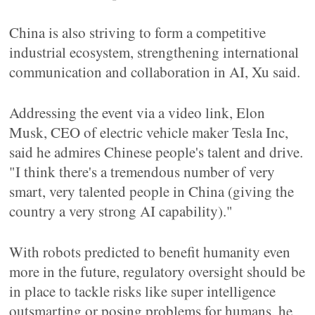
China is also striving to form a competitive
industrial ecosystem, strengthening international
communication and collaboration in AI, Xu said.
Addressing the event via a video link, Elon
Musk, CEO of electric vehicle maker Tesla Inc,
said he admires Chinese people's talent and drive.
"I think there's a tremendous number of very
smart, very talented people in China (giving the
country a very strong AI capability)."
With robots predicted to benefit humanity even
more in the future, regulatory oversight should be
in place to tackle risks like super intelligence
outsmarting or posing problems for humans, he