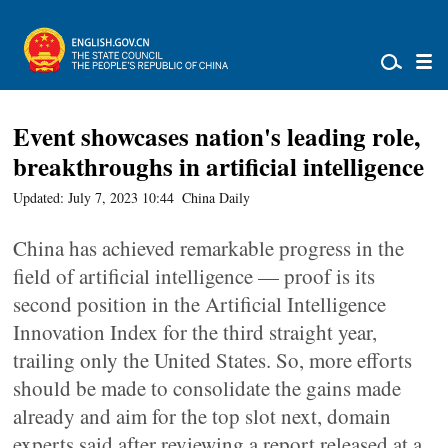
Event showcases nation's leading role,
breakthroughs in artificial intelligence
Updated: July 7, 2023 10:44
China Daily
China has achieved remarkable progress in the
field of artificial intelligence — proof is its
second position in the Artificial Intelligence
Innovation Index for the third straight year,
trailing only the United States. So, more efforts
should be made to consolidate the gains made
already and aim for the top slot next, domain
experts said after reviewing a report released at a