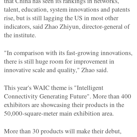
that China has seen its rankings in networks,
talent, education, system innovations and patents
rise, but is still lagging the US in most other
indicators, said Zhao Zhiyun, director-general of
the institute.
"In comparison with its fast-growing innovations,
there is still huge room for improvement in
innovative scale and quality," Zhao said.
This year's WAIC theme is "Intelligent
Connectivity Generating Future". More than 400
exhibitors are showcasing their products in the
50,000-square-meter main exhibition area.
More than 30 products will make their debut,