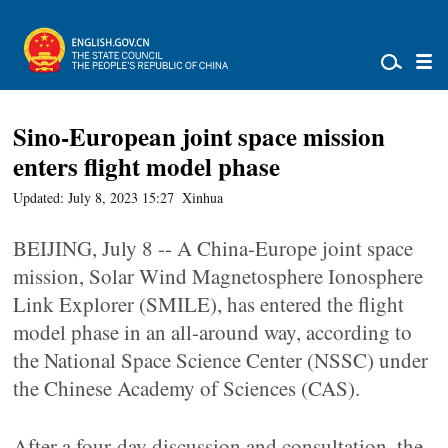
Sino-European joint space mission
enters flight model phase
Updated: July 8, 2023 15:27
Xinhua
BEIJING, July 8 -- A China-Europe joint space
mission, Solar Wind Magnetosphere Ionosphere
Link Explorer (SMILE), has entered the flight
model phase in an all-around way, according to
the National Space Science Center (NSSC) under
the Chinese Academy of Sciences (CAS).
After a four-day discussion and consultation, the