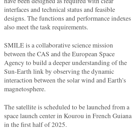
have been designed as required with clear
interfaces and technical status and feasible
designs. The functions and performance indexes
also meet the task requirements.
SMILE is a collaborative science mission
between the CAS and the European Space
Agency to build a deeper understanding of the
Sun-Earth link by observing the dynamic
interaction between the solar wind and Earth's
magnetosphere.
The satellite is scheduled to be launched from a
space launch center in Kourou in French Guiana
in the first half of 2025.