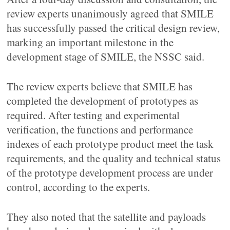
review experts unanimously agreed that SMILE
has successfully passed the critical design review,
marking an important milestone in the
development stage of SMILE, the NSSC said.
The review experts believe that SMILE has
completed the development of prototypes as
required. After testing and experimental
verification, the functions and performance
indexes of each prototype product meet the task
requirements, and the quality and technical status
of the prototype development process are under
control, according to the experts.
They also noted that the satellite and payloads