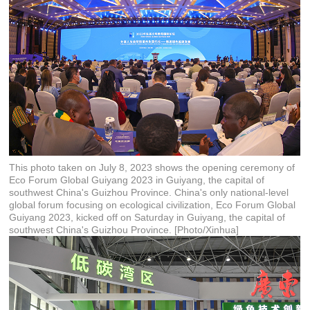
This photo taken on July 8, 2023 shows the opening ceremony of
Eco Forum Global Guiyang 2023 in Guiyang, the capital of
southwest China's Guizhou Province. China's only national-level
global forum focusing on ecological civilization, Eco Forum Global
Guiyang 2023, kicked off on Saturday in Guiyang, the capital of
southwest China's Guizhou Province. [Photo/Xinhua]