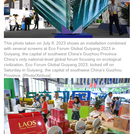
This photo taken on July 8, 2023 shows an installation combined
with several screens at Eco Forum Global Guiyang 2023 in
Guiyang, the capital of southwest China's Guizhou Province.
China's only national-level global forum focusing on ecological
civilization, Eco Forum Global Guiyang 2023, kicked off on
Saturday in Guiyang, the capital of southwest China's Guizhou
Province. [Photo/Xinhua]