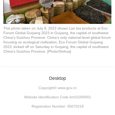
This photo taken on July 8, 2023 shows Lao tea products at Eco
Forum Global Guiyang 2023 in Guiyang, the capital of southwest
China's Guizhou Province. China's only national-level global forum
focusing on ecological civilization, Eco Forum Global Guiyang
2023, kicked off on Saturday in Guiyang, the capital of southwest
China's Guizhou Province. [Photo/Xinhua]
Desktop
Copyright©
www.gov.cn
Website Identification Code bm01000001
Registration Number: 05070218