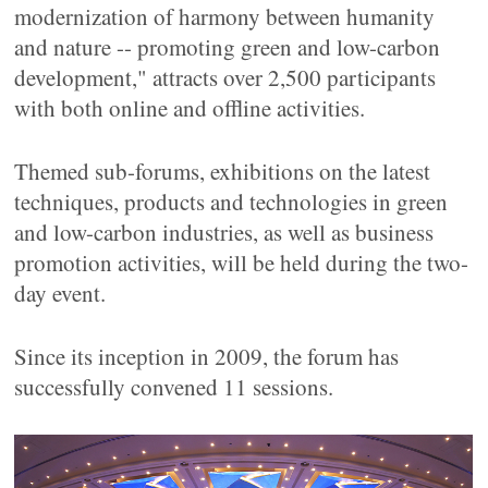
modernization of harmony between humanity
and nature -- promoting green and low-carbon
development," attracts over 2,500 participants
with both online and offline activities.
Themed sub-forums, exhibitions on the latest
techniques, products and technologies in green
and low-carbon industries, as well as business
promotion activities, will be held during the two-
day event.
Since its inception in 2009, the forum has
successfully convened 11 sessions.