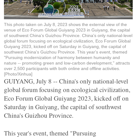
This photo taken on July 8, 2023 shows the external view of the
venue of Eco Forum Global Guiyang 2023 in Guiyang, the capital
of southwest China's Guizhou Province. China's only national-level
global forum focusing on ecological civilization, Eco Forum Global
Guiyang 2023, kicked off on Saturday in Guiyang, the capital of
southwest China's Guizhou Province. This year's event, themed
"Pursuing modernization of harmony between humanity and
nature -- promoting green and low-carbon development," attracts
over 2,500 participants with both online and offline activities.
[Photo/Xinhua]
GUIYANG, July 8 -- China's only national-level
global forum focusing on ecological civilization,
Eco Forum Global Guiyang 2023, kicked off on
Saturday in Guiyang, the capital of southwest
China's Guizhou Province.
This year's event, themed "Pursuing