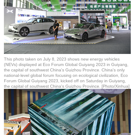
This photo taken on July 8, 2023 shows new energy vehicles
(NEVs) displayed at Eco Forum Global Guiyang 2023 in Guiyang,
the capital of southwest China's Guizhou Province. China's only
national-level global forum focusing on ecological civilization, Eco
Forum Global Guiyang 2023, kicked off on Saturday in Guiyang,
the capital of southwest China's Guizhou Province. [Photo/Xinhua]