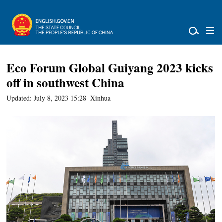
Eco Forum Global Guiyang 2023 kicks
off in southwest China
Updated: July 8, 2023 15:28
Xinhua