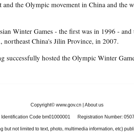
rt and the Olympic movement in China and the wh
sian Winter Games - the first was in 1996 - and 
 northeast China's Jilin Province, in 2007.
jing successfully hosted the Olympic Winter Gam
Copyright©
www.gov.cn
|
About us
 Identification Code bm01000001
Registration Number: 050
ng but not limited to text, photo, multimedia information, etc) pub