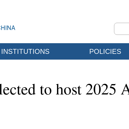
INSTITUTIONS
POLICIES
lected to host 2025 