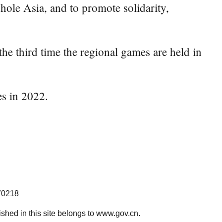
ole Asia, and to promote solidarity,
the third time the regional games are held in
es in 2022.
70218
lished in this site belongs to www.gov.cn.