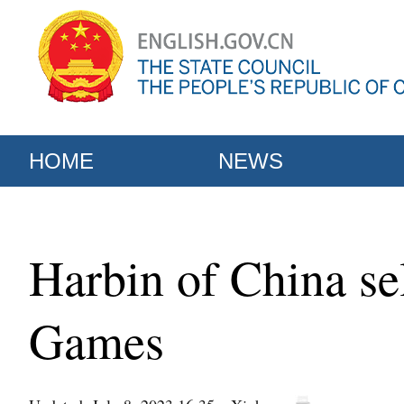
HOME
NEWS
Harbin of China se
Games