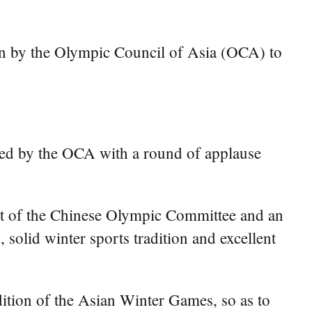
en by the Olympic Council of Asia (OCA) to
ved by the OCA with a round of applause
nt of the Chinese Olympic Committee and an
olid winter sports tradition and excellent
dition of the Asian Winter Games, so as to