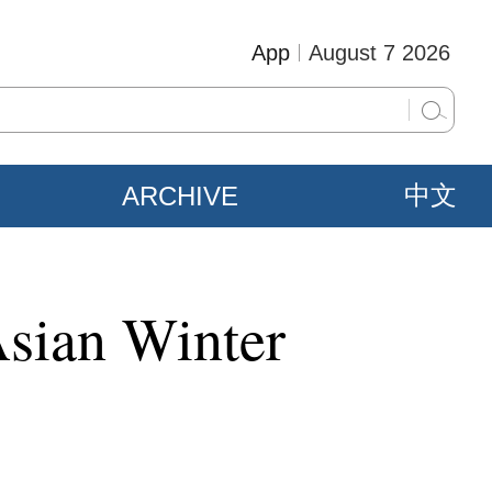
App
August 7 2026
ARCHIVE
中文
Asian Winter