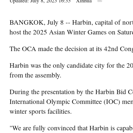
Updated: July 8, 2023 16:35
Xinhua
BANGKOK, July 8 -- Harbin, capital of nort
host the 2025 Asian Winter Games on Satur
The OCA made the decision at its 42nd Cong
Harbin was the only candidate city for the
from the assembly.
During the presentation by the Harbin Bid 
International Olympic Committee (IOC) membe
winter sports facilities.
"We are fully convinced that Harbin is capab