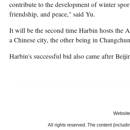
contribute to the development of winter spo
friendship, and peace," said Yu.
It will be the second time Harbin hosts the A
a Chinese city, the other being in Changchun,
Harbin's successful bid also came after Bei
Website
All rights reserved. The content (includi