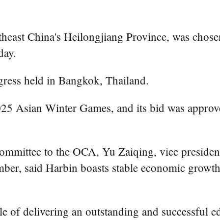
heast China's Heilongjiang Province, was chos
day.
ress held in Bangkok, Thailand.
 2025 Asian Winter Games, and its bid was appro
Committee to the OCA, Yu Zaiqing, vice preside
r, said Harbin boasts stable economic growth, s
le of delivering an outstanding and successful e