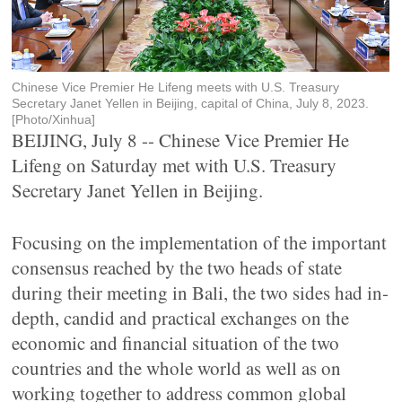
Chinese Vice Premier He Lifeng meets with U.S. Treasury
Secretary Janet Yellen in Beijing, capital of China, July 8, 2023.
[Photo/Xinhua]
BEIJING, July 8 -- Chinese Vice Premier He
Lifeng on Saturday met with U.S. Treasury
Secretary Janet Yellen in Beijing.
Focusing on the implementation of the important
consensus reached by the two heads of state
during their meeting in Bali, the two sides had in-
depth, candid and practical exchanges on the
economic and financial situation of the two
countries and the whole world as well as on
working together to address common global