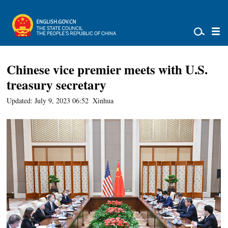
Chinese vice premier meets with U.S.
treasury secretary
Updated: July 9, 2023 06:52
Xinhua