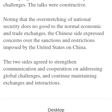
challenges. The talks were constructive.
Noting that the overstretching of national
security does no good to the normal economic
and trade exchanges, the Chinese side expressed
concerns over the sanctions and restrictions
imposed by the United States on China.
The two sides agreed to strengthen
communication and cooperation on addressing
global challenges, and continue maintaining
exchanges and interactions.
Desktop