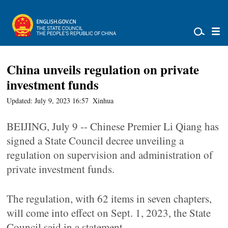
China unveils regulation on private
investment funds
Updated: July 9, 2023 16:57
Xinhua
BEIJING, July 9 -- Chinese Premier Li Qiang has
signed a State Council decree unveiling a
regulation on supervision and administration of
private investment funds.
The regulation, with 62 items in seven chapters,
will come into effect on Sept. 1, 2023, the State
Council said in a statement.