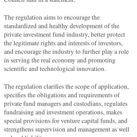
The regulation aims to encourage the
standardized and healthy development of the
private investment fund industry, better protect
the legitimate rights and interests of investors,
and encourage the industry to further play a role
in serving the real economy and promoting
scientific and technological innovation.
The regulation clarifies the scope of application,
specifies the obligations and requirements of
private fund managers and custodians, regulates
fundraising and investment operations, makes
special provisions for venture capital funds, and
strengthens supervision and management as well