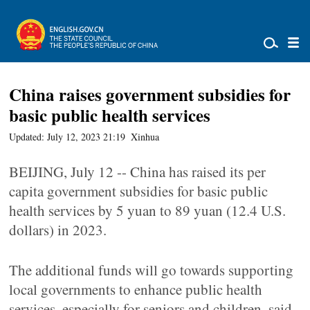
China raises government subsidies for
basic public health services
Updated: July 12, 2023 21:19
Xinhua
BEIJING, July 12 -- China has raised its per
capita government subsidies for basic public
health services by 5 yuan to 89 yuan (12.4 U.S.
dollars) in 2023.
The additional funds will go towards supporting
local governments to enhance public health
services, especially for seniors and children, said