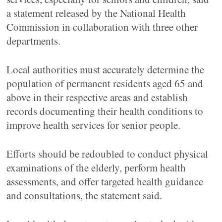
a statement released by the National Health
Commission in collaboration with three other
departments.
Local authorities must accurately determine the
population of permanent residents aged 65 and
above in their respective areas and establish
records documenting their health conditions to
improve health services for senior people.
Efforts should be redoubled to conduct physical
examinations of the elderly, perform health
assessments, and offer targeted health guidance
and consultations, the statement said.