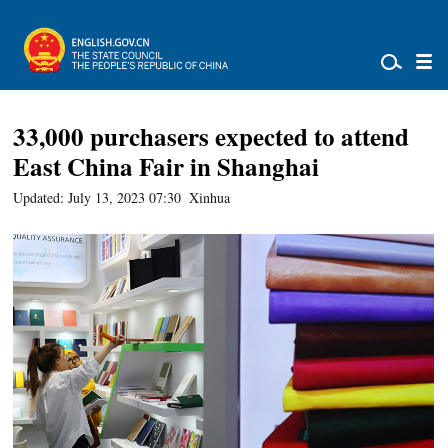
33,000 purchasers expected to attend
East China Fair in Shanghai
Updated: July 13, 2023 07:30
Xinhua