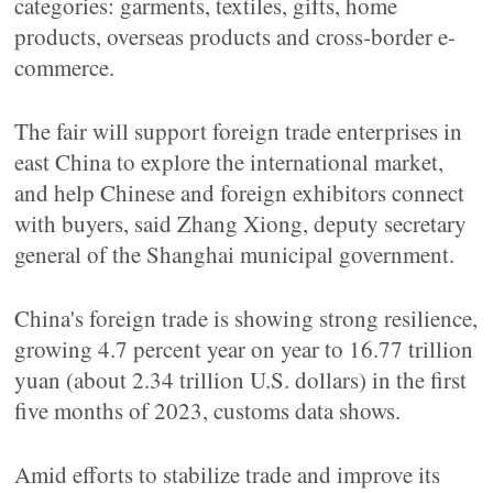
categories: garments, textiles, gifts, home
products, overseas products and cross-border e-
commerce.
The fair will support foreign trade enterprises in
east China to explore the international market,
and help Chinese and foreign exhibitors connect
with buyers, said Zhang Xiong, deputy secretary
general of the Shanghai municipal government.
China's foreign trade is showing strong resilience,
growing 4.7 percent year on year to 16.77 trillion
yuan (about 2.34 trillion U.S. dollars) in the first
five months of 2023, customs data shows.
Amid efforts to stabilize trade and improve its