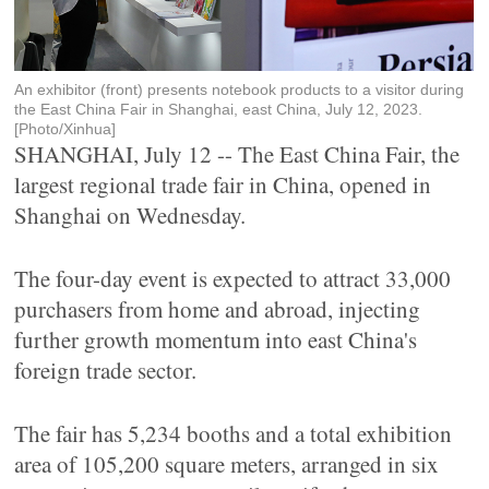
An exhibitor (front) presents notebook products to a visitor during
the East China Fair in Shanghai, east China, July 12, 2023.
[Photo/Xinhua]
SHANGHAI, July 12 -- The East China Fair, the
largest regional trade fair in China, opened in
Shanghai on Wednesday.
The four-day event is expected to attract 33,000
purchasers from home and abroad, injecting
further growth momentum into east China's
foreign trade sector.
The fair has 5,234 booths and a total exhibition
area of 105,200 square meters, arranged in six