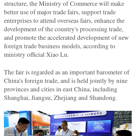
structure, the Ministry of Commerce will make
better use of major trade fairs, support trade
enterprises to attend overseas fairs, enhance the
development of the country's processing trade,
and promote the accelerated development of new
foreign trade business models, according to
ministry official Xiao Lu.
The fair is regarded as an important barometer of
China's foreign trade, and is held jointly by nine
provinces and cities in east China, including
Shanghai, Jiangsu, Zhejiang and Shandong.