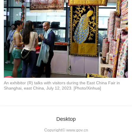
An exhibitor (R) talks with visitors during the East China Fair in
Shanghai, east China, July 12, 2023. [Photo/Xinhua]
Desktop
Copyright©
www.gov.cn