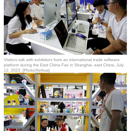
Visitors talk with exhibitors from an international trade software
platform during the East China Fair in Shanghai, east China, July
12, 2023. [Photo/Xinhua]