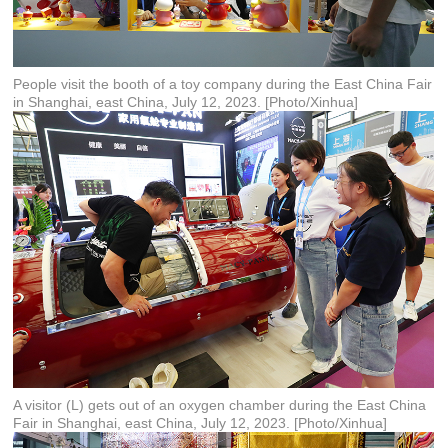
People visit the booth of a toy company during the East China Fair
in Shanghai, east China, July 12, 2023. [Photo/Xinhua]
A visitor (L) gets out of an oxygen chamber during the East China
Fair in Shanghai, east China, July 12, 2023. [Photo/Xinhua]