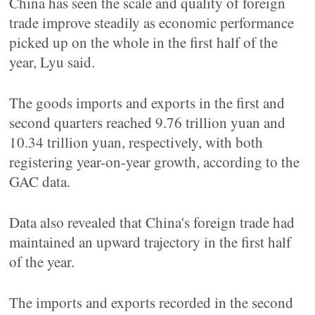
China has seen the scale and quality of foreign
trade improve steadily as economic performance
picked up on the whole in the first half of the
year, Lyu said.
The goods imports and exports in the first and
second quarters reached 9.76 trillion yuan and
10.34 trillion yuan, respectively, with both
registering year-on-year growth, according to the
GAC data.
Data also revealed that China's foreign trade had
maintained an upward trajectory in the first half
of the year.
The imports and exports recorded in the second