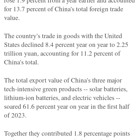
rose 1.9 percent from a year earlier and accounted
for 13.7 percent of China's total foreign trade
value.
The country's trade in goods with the United
States declined 8.4 percent year on year to 2.25
trillion yuan, accounting for 11.2 percent of
China's total.
The total export value of China's three major
tech-intensive green products -- solar batteries,
lithium-ion batteries, and electric vehicles --
soared 61.6 percent year on year in the first half
of 2023.
Together they contributed 1.8 percentage points