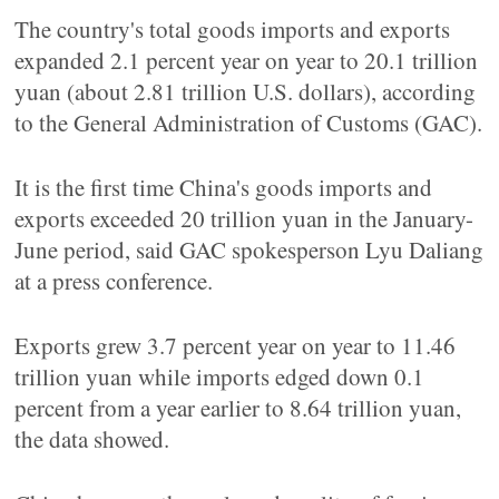
The country's total goods imports and exports
expanded 2.1 percent year on year to 20.1 trillion
yuan (about 2.81 trillion U.S. dollars), according
to the General Administration of Customs (GAC).
It is the first time China's goods imports and
exports exceeded 20 trillion yuan in the January-
June period, said GAC spokesperson Lyu Daliang
at a press conference.
Exports grew 3.7 percent year on year to 11.46
trillion yuan while imports edged down 0.1
percent from a year earlier to 8.64 trillion yuan,
the data showed.