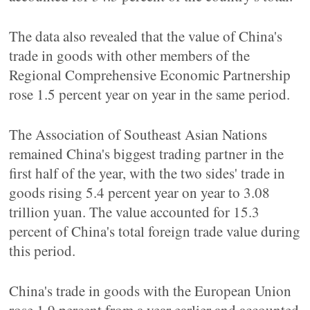
The data also revealed that the value of China's
trade in goods with other members of the
Regional Comprehensive Economic Partnership
rose 1.5 percent year on year in the same period.
The Association of Southeast Asian Nations
remained China's biggest trading partner in the
first half of the year, with the two sides' trade in
goods rising 5.4 percent year on year to 3.08
trillion yuan. The value accounted for 15.3
percent of China's total foreign trade value during
this period.
China's trade in goods with the European Union