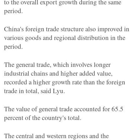
to the overall export growth during the same
period.
China's foreign trade structure also improved in
various goods and regional distribution in the
period.
The general trade, which involves longer
industrial chains and higher added value,
recorded a higher growth rate than the foreign
trade in total, said Lyu.
The value of general trade accounted for 65.5
percent of the country's total.
The central and western regions and the