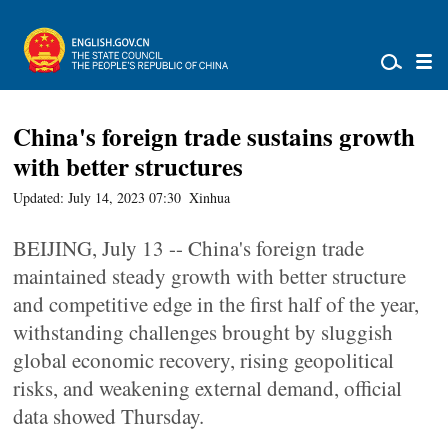
China's foreign trade sustains growth
with better structures
Updated: July 14, 2023 07:30
Xinhua
BEIJING, July 13 -- China's foreign trade
maintained steady growth with better structure
and competitive edge in the first half of the year,
withstanding challenges brought by sluggish
global economic recovery, rising geopolitical
risks, and weakening external demand, official
data showed Thursday.