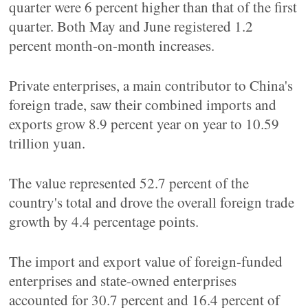
quarter were 6 percent higher than that of the first
quarter. Both May and June registered 1.2
percent month-on-month increases.
Private enterprises, a main contributor to China's
foreign trade, saw their combined imports and
exports grow 8.9 percent year on year to 10.59
trillion yuan.
The value represented 52.7 percent of the
country's total and drove the overall foreign trade
growth by 4.4 percentage points.
The import and export value of foreign-funded
enterprises and state-owned enterprises
accounted for 30.7 percent and 16.4 percent of