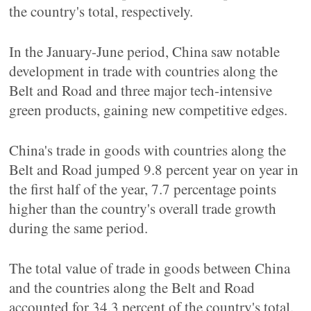
the country's total, respectively.
In the January-June period, China saw notable
development in trade with countries along the
Belt and Road and three major tech-intensive
green products, gaining new competitive edges.
China's trade in goods with countries along the
Belt and Road jumped 9.8 percent year on year in
the first half of the year, 7.7 percentage points
higher than the country's overall trade growth
during the same period.
The total value of trade in goods between China
and the countries along the Belt and Road
accounted for 34.3 percent of the country's total.