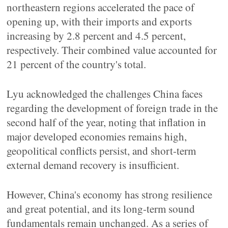
northeastern regions accelerated the pace of
opening up, with their imports and exports
increasing by 2.8 percent and 4.5 percent,
respectively. Their combined value accounted for
21 percent of the country's total.
Lyu acknowledged the challenges China faces
regarding the development of foreign trade in the
second half of the year, noting that inflation in
major developed economies remains high,
geopolitical conflicts persist, and short-term
external demand recovery is insufficient.
However, China's economy has strong resilience
and great potential, and its long-term sound
fundamentals remain unchanged. As a series of