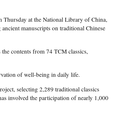
n Thursday at the National Library of China,
g ancient manuscripts on traditional Chinese
the contents from 74 TCM classics,
ation of well-being in daily life.
ject, selecting 2,289 traditional classics
as involved the participation of nearly 1,000