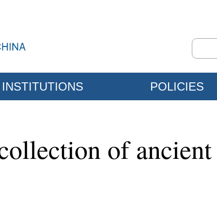
INSTITUTIONS
POLICIES
ollection of ancient 