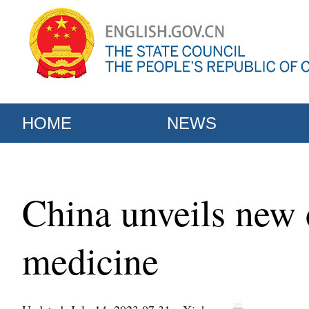
HOME
NEWS
China unveils new c
medicine