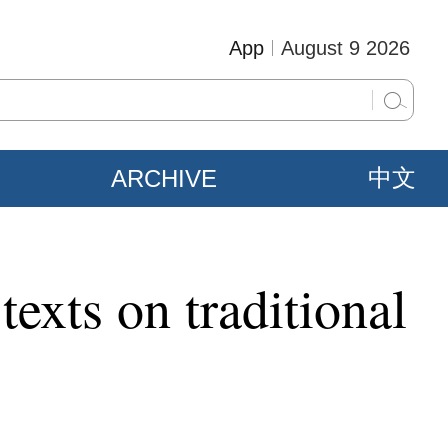
App
August 9 2026
ARCHIVE
中文
texts on traditional