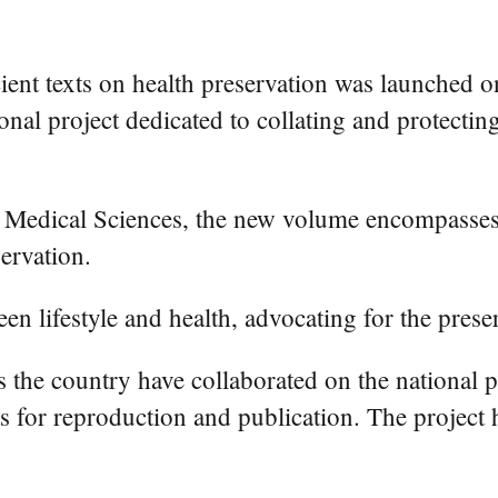
ent texts on health preservation was launched o
onal project dedicated to collating and protectin
Medical Sciences, the new volume encompasses 
ervation.
 lifestyle and health, advocating for the preserv
the country have collaborated on the national pro
 for reproduction and publication. The project h