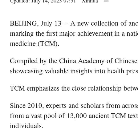
Updated: July 14, 2023 07:31
Xinhua
BEIJING, July 13 -- A new collection of anci
marking the first major achievement in a nati
medicine (TCM).
Compiled by the China Academy of Chinese 
showcasing valuable insights into health pres
TCM emphasizes the close relationship between
Since 2010, experts and scholars from across 
from a vast pool of 13,000 ancient TCM texts
individuals.