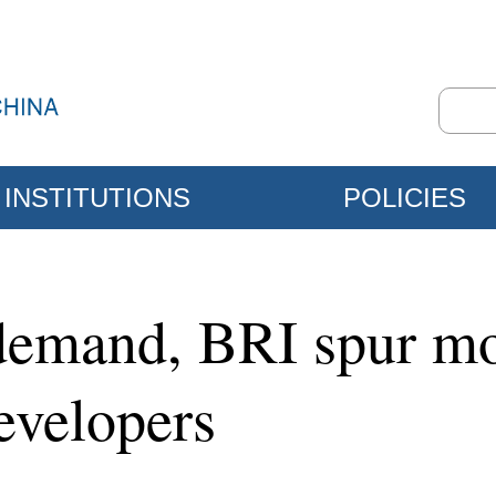
INSTITUTIONS
POLICIES
demand, BRI spur mo
developers