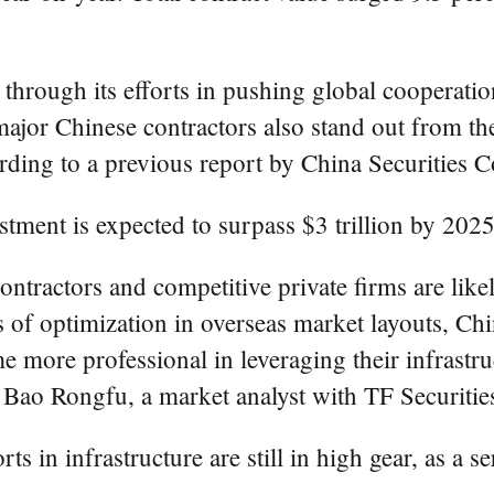
through its efforts in pushing global cooperati
major Chinese contractors also stand out from the
ding to a previous report by China Securities C
stment is expected to surpass $3 trillion by 2025
ntractors and competitive private firms are like
s of optimization in overseas market layouts, C
 more professional in leveraging their infrastr
d Bao Rongfu, a market analyst with TF Securitie
ts in infrastructure are still in high gear, as a s