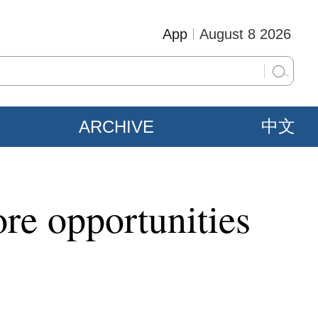
App
August 8 2026
ARCHIVE
中文
re opportunities