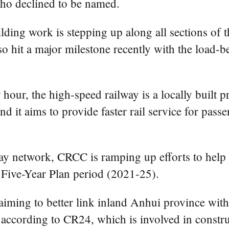
who declined to be named.
lding work is stepping up along all sections of t
so hit a major milestone recently with the load-b
our, the high-speed railway is a locally built p
d it aims to provide faster rail service for pas
way network, CRCC is ramping up efforts to help 
 Five-Year Plan period (2021-25).
iming to better link inland Anhui province with
according to CR24, which is involved in construc