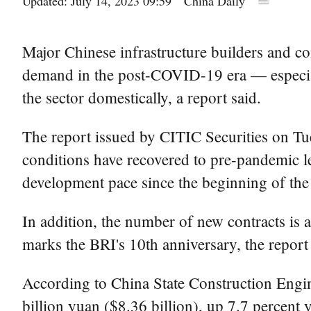
Updated: July 14, 2023 09:59
China Daily
Major Chinese infrastructure builders and co
demand in the post-COVID-19 era — especiall
the sector domestically, a report said.
The report issued by CITIC Securities on Tue
conditions have recovered to pre-pandemic le
development pace since the beginning of the 
In addition, the number of new contracts is al
marks the BRI's 10th anniversary, the report 
According to China State Construction Enginee
billion yuan ($8.36 billion), up 7.7 percent y