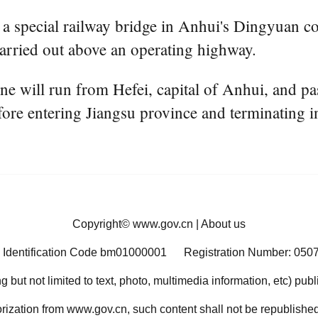
f a special railway bridge in Anhui's Dingyuan c
carried out above an operating highway.
e will run from Hefei, capital of Anhui, and pa
e entering Jiangsu province and terminating in
Copyright©
www.gov.cn
|
About us
 Identification Code bm01000001
Registration Number: 050
ng but not limited to text, photo, multimedia information, etc) pub
orization from www.gov.cn, such content shall not be republished