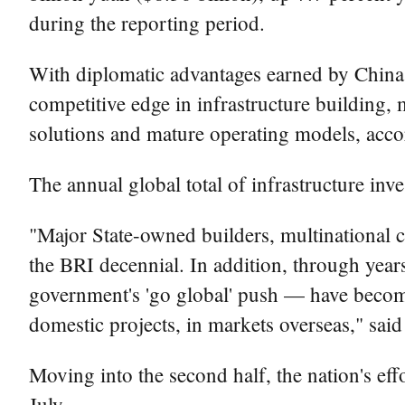
during the reporting period.
With diplomatic advantages earned by China 
competitive edge in infrastructure building, 
solutions and mature operating models, accor
The annual global total of infrastructure inve
"Major State-owned builders, multinational co
the BRI decennial. In addition, through year
government's 'go global' push — have become
domestic projects, in markets overseas," sai
Moving into the second half, the nation's effor
July.