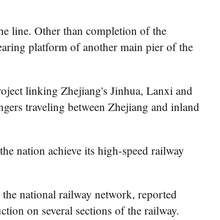
he line. Other than completion of the
earing platform of another main pier of the
roject linking Zhejiang's Jinhua, Lanxi and
sengers traveling between Zhejiang and inland
the nation achieve its high-speed railway
 the national railway network, reported
tion on several sections of the railway.