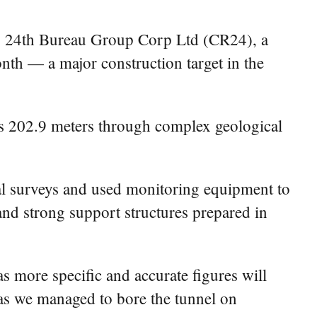
ay 24th Bureau Group Corp Ltd (CR24), a
nth — a major construction target in the
es 202.9 meters through complex geological
al surveys and used monitoring equipment to
and strong support structures prepared in
s more specific and accurate figures will
e as we managed to bore the tunnel on