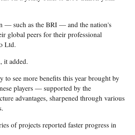
on — such as the BRI — and the nation's
ir global peers for their professional
o Ltd.
, it added.
ly to see more benefits this year brought by
hinese players — supported by the
ucture advantages, sharpened through various
s.
eries of projects reported faster progress in