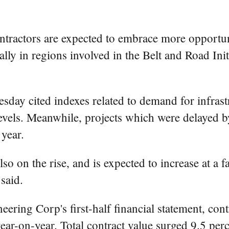
ntractors are expected to embrace more opportuni
y in regions involved in the Belt and Road Init
sday cited indexes related to demand for infrast
vels. Meanwhile, projects which were delayed by
year.
so on the rise, and is expected to increase at a fa
said.
ring Corp's first-half financial statement, cont
ear-on-year. Total contract value surged 9.5 perc