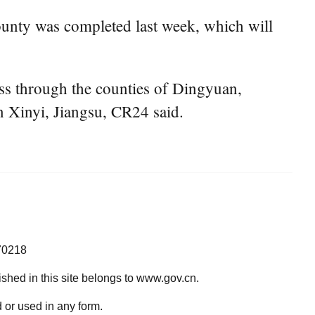
ounty was completed last week, which will
ss through the counties of Dingyuan,
 Xinyi, Jiangsu, CR24 said.
70218
lished in this site belongs to www.gov.cn.
 or used in any form.