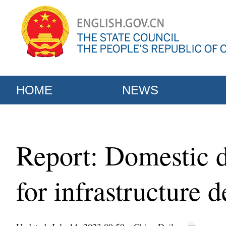
HOME
NEWS
Report: Domestic 
for infrastructure 