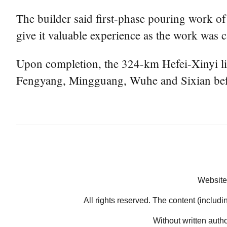
The builder said first-phase pouring work o
give it valuable experience as the work was 
Upon completion, the 324-km Hefei-Xinyi lin
Fengyang, Mingguang, Wuhe and Sixian befor
Website
All rights reserved. The content (includi
Without written auth