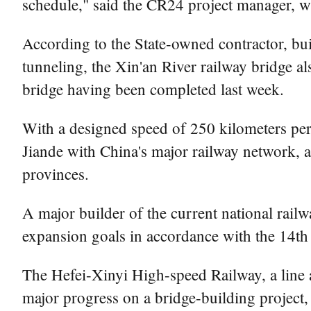
schedule," said the CR24 project manager, 
According to the State-owned contractor, bui
tunneling, the Xin'an River railway bridge al
bridge having been completed last week.
With a designed speed of 250 kilometers per h
Jiande with China's major railway network, an
provinces.
A major builder of the current national rail
expansion goals in accordance with the 14th
The Hefei-Xinyi High-speed Railway, a line a
major progress on a bridge-building project, 