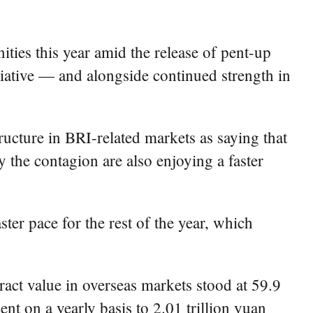
ties this year amid the release of pent-up
iative — and alongside continued strength in
ructure in BRI-related markets as saying that
 the contagion are also enjoying a faster
ster pace for the rest of the year, which
ract value in overseas markets stood at 59.9
ent on a yearly basis to 2.01 trillion yuan