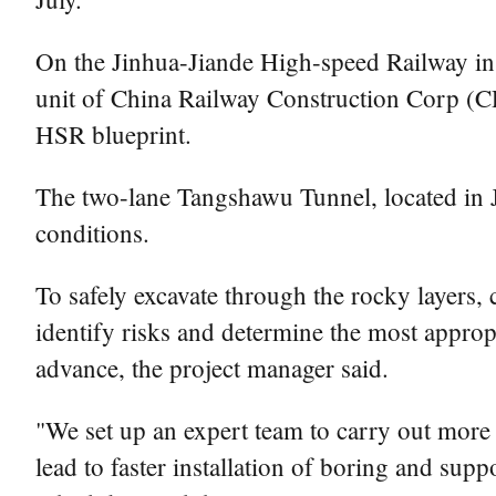
On the Jinhua-Jiande High-speed Railway i
unit of China Railway Construction Corp (CRC
HSR blueprint.
The two-lane Tangshawu Tunnel, located in 
conditions.
To safely excavate through the rocky layers
identify risks and determine the most approp
advance, the project manager said.
"We set up an expert team to carry out more 
lead to faster installation of boring and sup