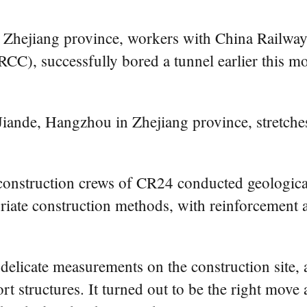
n Zhejiang province, workers with China Railw
C), successfully bored a tunnel earlier this mo
Jiande, Hangzhou in Zhejiang province, stretch
, construction crews of CR24 conducted geologic
riate construction methods, with reinforcement 
delicate measurements on the construction site, a
port structures. It turned out to be the right mov