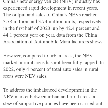
China's new energy vehicle (NEV) industry has
experienced rapid development in recent years.
The output and sales of China's NEVs reached
3.78 million and 3.74 million units, respectively,
in the first half of 2023, up by 42.4 percent and
44.1 percent year on year, data from the China
Association of Automobile Manufacturers shows.
However, compared to urban areas, the NEV
market in rural areas has not been fully tapped. In
2022, only 4 percent of total auto sales in rural
areas were NEV sales.
To address the imbalanced development in the
NEV market between urban and rural areas, a
slew of supportive policies have been carried out