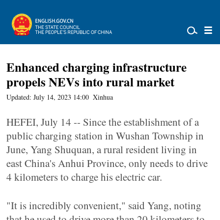
Enhanced charging infrastructure
propels NEVs into rural market
Updated: July 14, 2023 14:00
Xinhua
HEFEI, July 14 -- Since the establishment of a
public charging station in Wushan Township in
June, Yang Shuquan, a rural resident living in
east China's Anhui Province, only needs to drive
4 kilometers to charge his electric car.
"It is incredibly convenient," said Yang, noting
that he used to drive more than 20 kilometers to