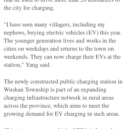
the city for charging.
"I have seen many villagers, including my
nephews, buying electric vehicles (EV) this year.
The younger generation lives and works in the
cities on weekdays and returns to the town on
weekends. They can now charge their EVs at the
station," Yang said.
The newly constructed public charging station in
Wushan Township is part of an expanding
charging infrastructure network in rural areas
across the province, which aims to meet the
growing demand for EV charging in such areas.