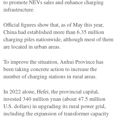
to promote NEVs sales and enhance charging
infrastructure.
Official figures show that, as of May this year,
China had established more than 6.35 million
charging piles nationwide, although most of them
are located in urban areas.
To improve the situation, Anhui Province has
been taking concrete action to increase the
number of charging stations in rural areas.
In 2022 alone, Hefei, the provincial capital,
invested 340 million yuan (about 47.5 million
U.S. dollars) in upgrading its rural power grid,
including the expansion of transformer capacity