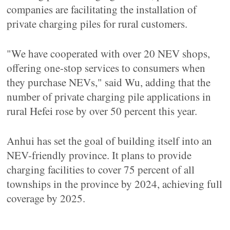
companies are facilitating the installation of
private charging piles for rural customers.
"We have cooperated with over 20 NEV shops,
offering one-stop services to consumers when
they purchase NEVs," said Wu, adding that the
number of private charging pile applications in
rural Hefei rose by over 50 percent this year.
Anhui has set the goal of building itself into an
NEV-friendly province. It plans to provide
charging facilities to cover 75 percent of all
townships in the province by 2024, achieving full
coverage by 2025.