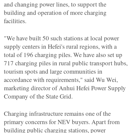
and changing power lines, to support the
building and operation of more charging
facilities.
"We have built 50 such stations at local power
supply centers in Hefei's rural regions, with a
total of 196 charging piles. We have also set up
717 charging piles in rural public transport hubs,
tourism spots and large communities in
accordance with requirements," said Wu Wei,
marketing director of Anhui Hefei Power Supply
Company of the State Grid.
Charging infrastructure remains one of the
primary concerns for NEV buyers. Apart from
building public charging stations, power