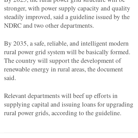
stronger, with power supply capacity and quality
steadily improved, said a guideline issued by the
NDRC and two other departments.
By 2035, a safe, reliable, and intelligent modern
rural power grid system will be basically formed.
The country will support the development of
renewable energy in rural areas, the document
said.
Relevant departments will beef up efforts in
supplying capital and issuing loans for upgrading
rural power grids, according to the guideline.