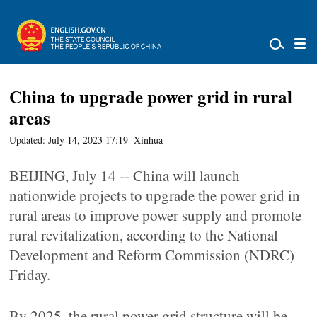
China to upgrade power grid in rural
areas
Updated: July 14, 2023 17:19
Xinhua
BEIJING, July 14 -- China will launch
nationwide projects to upgrade the power grid in
rural areas to improve power supply and promote
rural revitalization, according to the National
Development and Reform Commission (NDRC)
Friday.
By 2025, the rural power grid structure will be