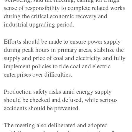
sense of responsibility to complete related works
during the critical economic recovery and
industrial upgrading period.
Efforts should be made to ensure power supply
during peak hours in primary areas, stabilize the
supply and price of coal and electricity, and fully
implement policies to tide coal and electric
enterprises over difficulties.
Production safety risks amid energy supply
should be checked and defused, while serious
accidents should be prevented.
The meeting also deliberated and adopted