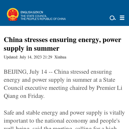
China stresses ensuring energy, power
supply in summer
Updated: July 14, 2023 21:29
Xinhua
BEIJING, July 14 -- China stressed ensuring
energy and power supply in summer at a State
Council executive meeting chaired by Premier Li
Qiang on Friday.
Safe and stable energy and power supply is vitally
important to the national economy and people's
well-being, said the meeting, calling for a high