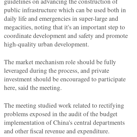
guidelines on advancing the construction of
public infrastructure which can be used both in
daily life and emergencies in super-large and
megacities, noting that it's an important step to
coordinate development and safety and promote
high-quality urban development.
The market mechanism role should be fully
leveraged during the process, and private
investment should be encouraged to participate
here, said the meeting.
The meeting studied work related to rectifying
problems exposed in the audit of the budget
implementation of China's central departments
and other fiscal revenue and expenditure.