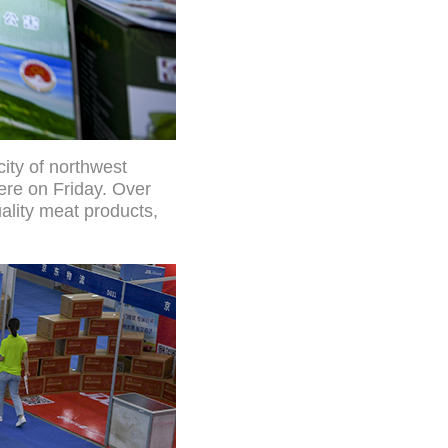
city of northwest
ere on Friday. Over
ality meat products,