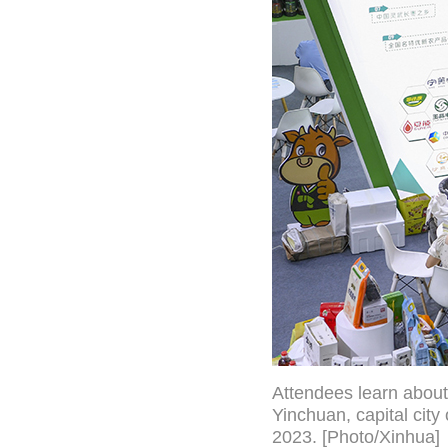
Attendees learn about
Yinchuan, capital cit
2023. [Photo/Xinhua]