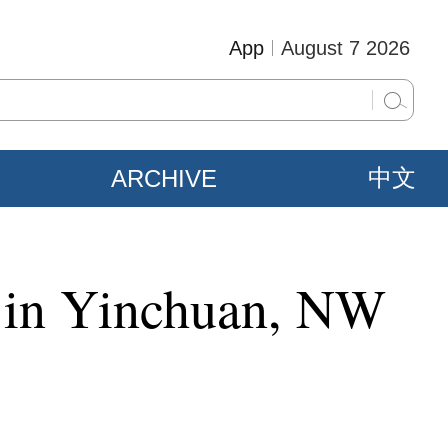
App
August 7 2026
ARCHIVE
中文
f in Yinchuan, NW