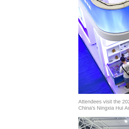
Attendees visit the 20
China's Ningxia Hui A