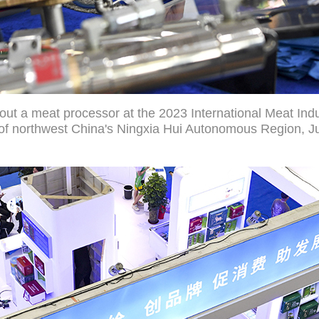
out a meat processor at the 2023 International Meat Ind
y of northwest China's Ningxia Hui Autonomous Region, Ju