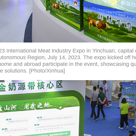
23 International Meat Industry Expo in Yinchuan, capital 
utonomous Region, July 14, 2023. The expo kicked off h
home and abroad participate in the event, showcasing qu
e solutions. [Photo/Xinhua]