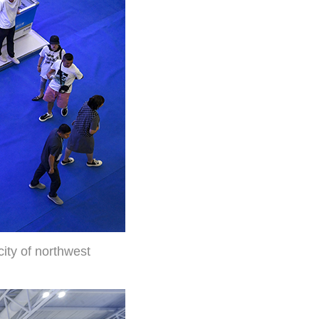
city of northwest