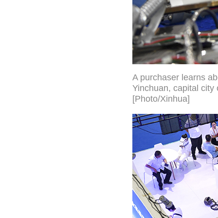
A purchaser learns ab
Yinchuan, capital cit
[Photo/Xinhua]