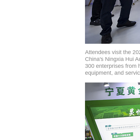
Attendees visit the 20
China's Ningxia Hui A
300 enterprises from 
equipment, and servic