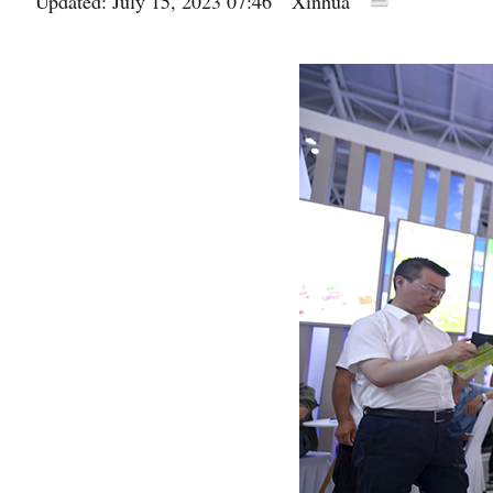
Updated: July 15, 2023 07:46
Xinhua