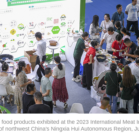
 food products exhibited at the 2023 International Meat 
y of northwest China's Ningxia Hui Autonomous Region, Ju