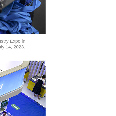
ustry Expo in
ly 14, 2023.