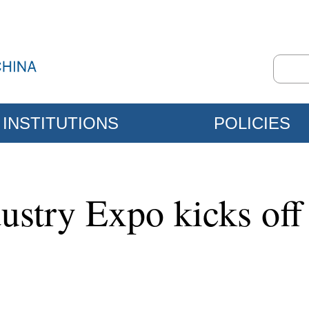
INSTITUTIONS
POLICIES
dustry Expo kicks of