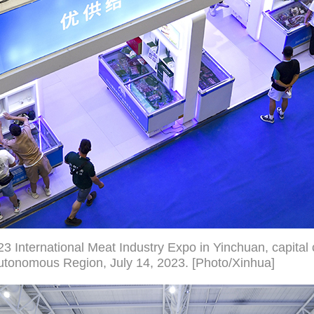
23 International Meat Industry Expo in Yinchuan, capital 
utonomous Region, July 14, 2023. [Photo/Xinhua]