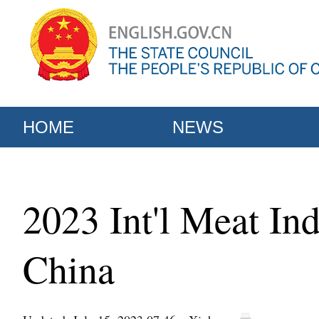
HOME
NEWS
2023 Int'l Meat In
China