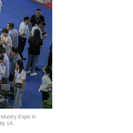
Industry Expo in
ly 14,