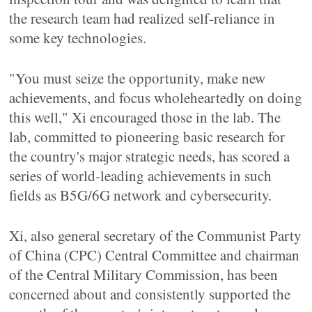
the research team had realized self-reliance in
some key technologies.
"You must seize the opportunity, make new
achievements, and focus wholeheartedly on doing
this well," Xi encouraged those in the lab. The
lab, committed to pioneering basic research for
the country's major strategic needs, has scored a
series of world-leading achievements in such
fields as B5G/6G network and cybersecurity.
Xi, also general secretary of the Communist Party
of China (CPC) Central Committee and chairman
of the Central Military Commission, has been
concerned about and consistently supported the