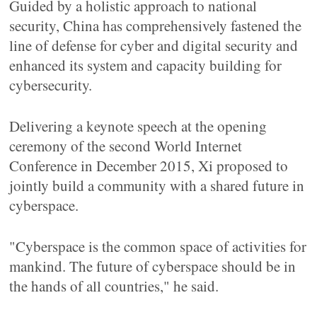
Guided by a holistic approach to national
security, China has comprehensively fastened the
line of defense for cyber and digital security and
enhanced its system and capacity building for
cybersecurity.
Delivering a keynote speech at the opening
ceremony of the second World Internet
Conference in December 2015, Xi proposed to
jointly build a community with a shared future in
cyberspace.
"Cyberspace is the common space of activities for
mankind. The future of cyberspace should be in
the hands of all countries," he said.