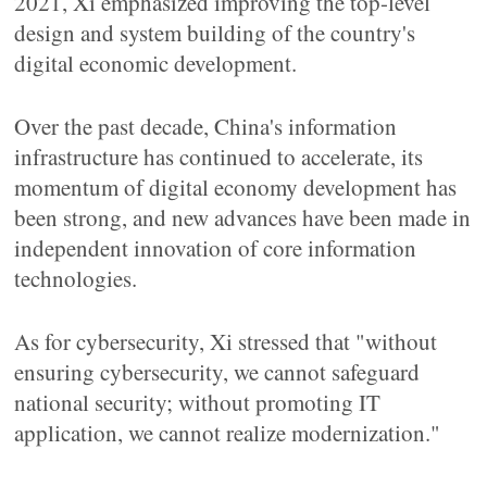
2021, Xi emphasized improving the top-level
design and system building of the country's
digital economic development.
Over the past decade, China's information
infrastructure has continued to accelerate, its
momentum of digital economy development has
been strong, and new advances have been made in
independent innovation of core information
technologies.
As for cybersecurity, Xi stressed that "without
ensuring cybersecurity, we cannot safeguard
national security; without promoting IT
application, we cannot realize modernization."