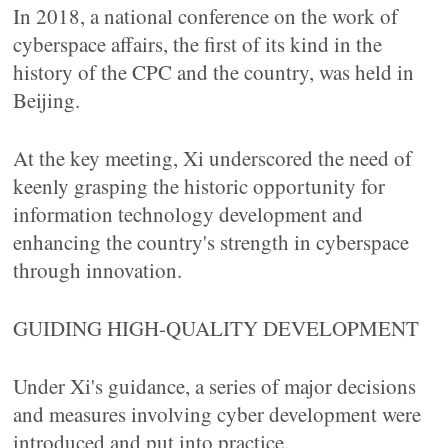
In 2018, a national conference on the work of
cyberspace affairs, the first of its kind in the
history of the CPC and the country, was held in
Beijing.
At the key meeting, Xi underscored the need of
keenly grasping the historic opportunity for
information technology development and
enhancing the country's strength in cyberspace
through innovation.
GUIDING HIGH-QUALITY DEVELOPMENT
Under Xi's guidance, a series of major decisions
and measures involving cyber development were
introduced and put into practice.