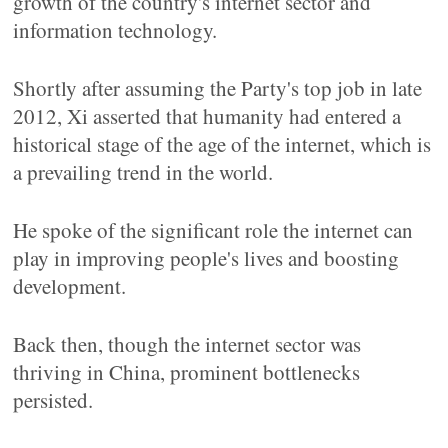
growth of the country's internet sector and
information technology.
Shortly after assuming the Party's top job in late
2012, Xi asserted that humanity had entered a
historical stage of the age of the internet, which is
a prevailing trend in the world.
He spoke of the significant role the internet can
play in improving people's lives and boosting
development.
Back then, though the internet sector was
thriving in China, prominent bottlenecks
persisted.