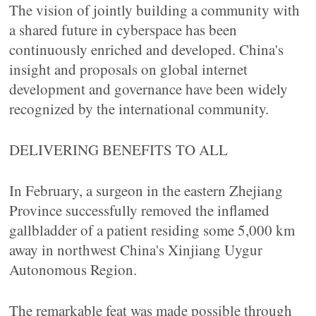
The vision of jointly building a community with
a shared future in cyberspace has been
continuously enriched and developed. China's
insight and proposals on global internet
development and governance have been widely
recognized by the international community.
DELIVERING BENEFITS TO ALL
In February, a surgeon in the eastern Zhejiang
Province successfully removed the inflamed
gallbladder of a patient residing some 5,000 km
away in northwest China's Xinjiang Uygur
Autonomous Region.
The remarkable feat was made possible through