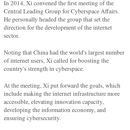
In 2014, Xi convened the first meeting of the
Central Leading Group for Cyberspace Affairs.
He personally headed the group that set the
direction for the development of the internet
sector.
Noting that China had the world's largest number
of internet users, Xi called for boosting the
country's strength in cyberspace.
At the meeting, Xi put forward the goals, which
include making the internet infrastructure more
accessible, elevating innovation capacity,
developing the information economy, and
ensuring cybersecurity.