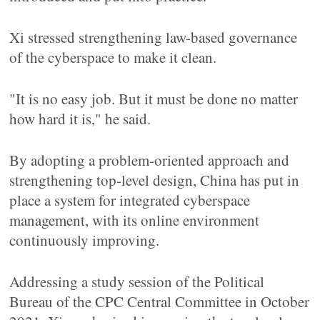
Xi stressed strengthening law-based governance
of the cyberspace to make it clean.
"It is no easy job. But it must be done no matter
how hard it is," he said.
By adopting a problem-oriented approach and
strengthening top-level design, China has put in
place a system for integrated cyberspace
management, with its online environment
continuously improving.
Addressing a study session of the Political
Bureau of the CPC Central Committee in October