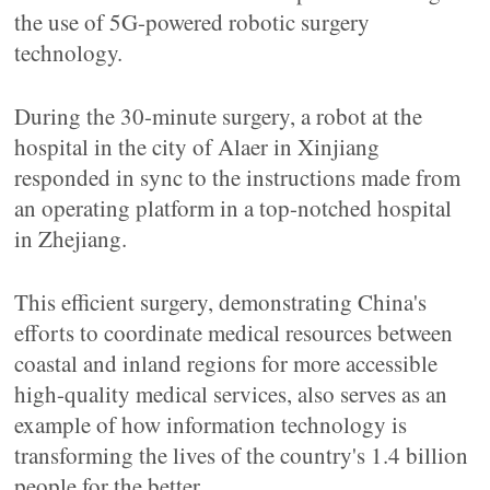
the use of 5G-powered robotic surgery
technology.
During the 30-minute surgery, a robot at the
hospital in the city of Alaer in Xinjiang
responded in sync to the instructions made from
an operating platform in a top-notched hospital
in Zhejiang.
This efficient surgery, demonstrating China's
efforts to coordinate medical resources between
coastal and inland regions for more accessible
high-quality medical services, also serves as an
example of how information technology is
transforming the lives of the country's 1.4 billion
people for the better.