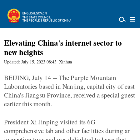
Elevating China's internet sector to
new heights
Updated: July 15, 2023 08:43
Xinhua
BEIJING, July 14 -- The Purple Mountain
Laboratories based in Nanjing, capital city of east
China's Jiangsu Province, received a special guest
earlier this month.
President Xi Jinping visited its 6G
comprehensive lab and other facilities during an
inspection tour and was delighted to learn that