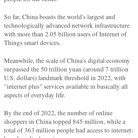
So far, China boasts the world's largest and
technologically advanced network infrastructure
with more than 2.05 billion users of Internet of
Things smart devices.
Meanwhile, the scale of China's digital economy
surpassed the 50 trillion yuan (around 7 trillion
U.S. dollars) landmark threshold in 2022, with
"internet plus" services available in basically all
aspects of everyday life.
By the end of 2022, the number of online
shoppers in China topped 845 million, while a
total of 363 million people had access to internet-