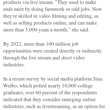
products via live stream. "They used to make
ends meet by doing farmwork or odd jobs. Now
they're skilled in video filming and editing, as
well as selling products online, and can make
more than 5,000 yuan a month," she said.
By 2022, more than 100 million job
opportunities were created directly or indirectly
through the live stream and short video
industries.
In a recent survey by social media platform Sina
Weibo, which polled nearly 10,000 college
graduates, over 60 percent of the respondents
indicated that they consider emerging online
industries, such as livestreaming, as an option for