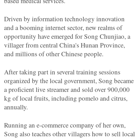
based medical services.
Driven by information technology innovation
and a booming internet sector, new realms of
opportunity have emerged for Song Chunjiao, a
villager from central China's Hunan Province,
and millions of other Chinese people.
After taking part in several training sessions
organized by the local government, Song became
a proficient live streamer and sold over 900,000
kg of local fruits, including pomelo and citrus,
annually.
Running an e-commerce company of her own,
Song also teaches other villagers how to sell local