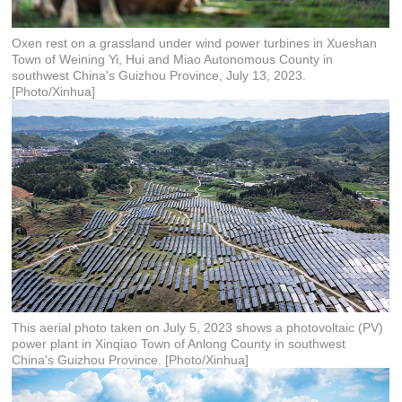
Oxen rest on a grassland under wind power turbines in Xueshan
Town of Weining Yi, Hui and Miao Autonomous County in
southwest China's Guizhou Province, July 13, 2023.
[Photo/Xinhua]
This aerial photo taken on July 5, 2023 shows a photovoltaic (PV)
power plant in Xinqiao Town of Anlong County in southwest
China's Guizhou Province. [Photo/Xinhua]