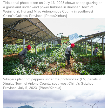
This aerial photo taken on July 13, 2023 shows sheep grazing on
a grassland under wind power turbines in Xueshan Town of
Weining Yi, Hui and Miao Autonomous County in southwest
China's Guizhou Province. [Photo/Xinhua]
Villagers plant hot peppers under the photovoltaic (PV) panels in
Xinqiao Town of Anlong County, southwest China's Guizhou
Province, July 5, 2023. [Photo/Xinhua]