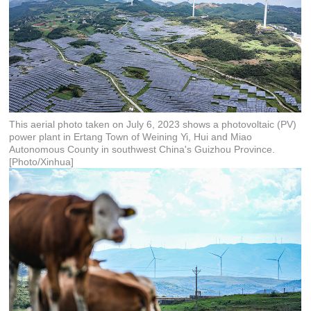
This aerial photo taken on July 6, 2023 shows a photovoltaic (PV)
power plant in Ertang Town of Weining Yi, Hui and Miao
Autonomous County in southwest China's Guizhou Province.
[Photo/Xinhua]