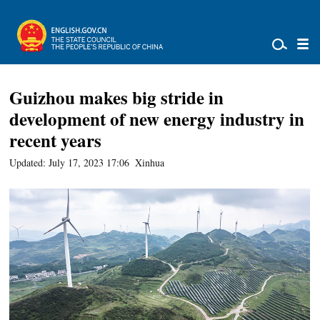
Guizhou makes big stride in
development of new energy industry in
recent years
Updated: July 17, 2023 17:06
Xinhua