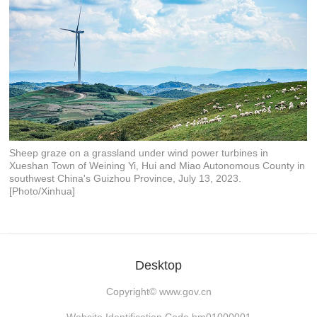
Sheep graze on a grassland under wind power turbines in
Xueshan Town of Weining Yi, Hui and Miao Autonomous County in
southwest China's Guizhou Province, July 13, 2023.
[Photo/Xinhua]
Desktop
Copyright©
www.gov.cn