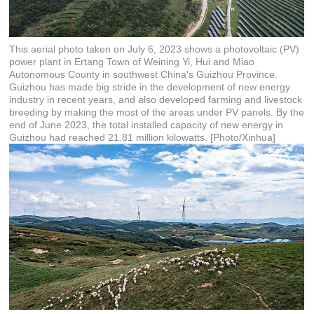
This aerial photo taken on July 6, 2023 shows a photovoltaic (PV)
power plant in Ertang Town of Weining Yi, Hui and Miao
Autonomous County in southwest China's Guizhou Province.
Guizhou has made big stride in the development of new energy
industry in recent years, and also developed farming and livestock
breeding by making the most of the areas under PV panels. By the
end of June 2023, the total installed capacity of new energy in
Guizhou had reached 21.81 million kilowatts. [Photo/Xinhua]