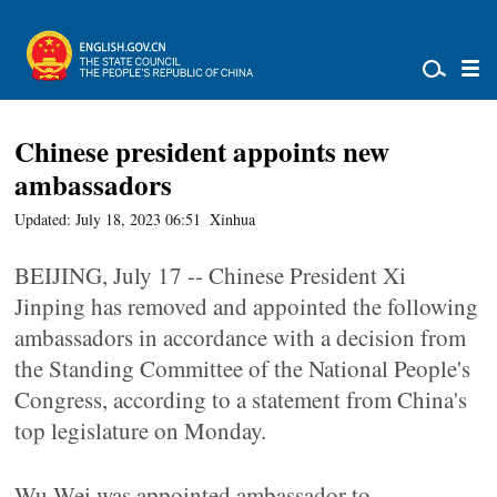
Chinese president appoints new
ambassadors
Updated: July 18, 2023 06:51
Xinhua
BEIJING, July 17 -- Chinese President Xi
Jinping has removed and appointed the following
ambassadors in accordance with a decision from
the Standing Committee of the National People's
Congress, according to a statement from China's
top legislature on Monday.
Wu Wei was appointed ambassador to