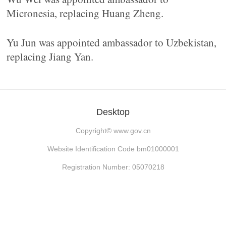
Micronesia, replacing Huang Zheng.
Yu Jun was appointed ambassador to Uzbekistan,
replacing Jiang Yan.
Desktop
Copyright©
www.gov.cn
Website Identification Code bm01000001
Registration Number: 05070218