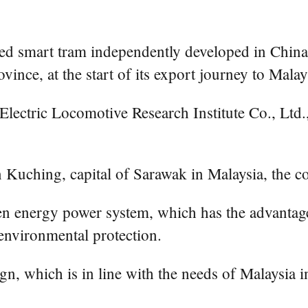
mart tram independently developed in China has
ince, at the start of its export journey to Malay
ctric Locomotive Research Institute Co., Ltd., 
in Kuching, capital of Sarawak in Malaysia, the 
gen energy power system, which has the advantag
 environmental protection.
gn, which is in line with the needs of Malaysia i