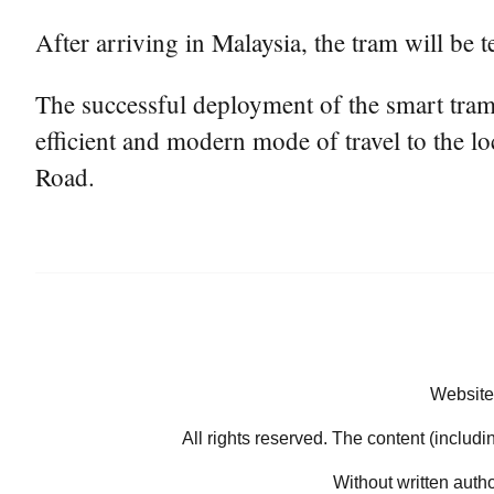
After arriving in Malaysia, the tram will be
The successful deployment of the smart tram i
efficient and modern mode of travel to the lo
Road.
Website
All rights reserved. The content (includi
Without written auth