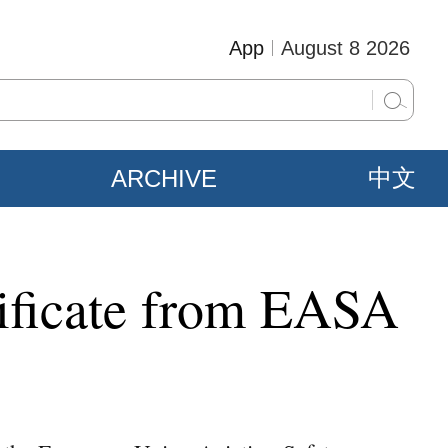
App
August 8 2026
ARCHIVE
中文
rtificate from EASA