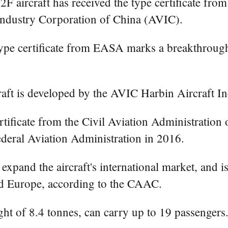
aircraft has received the type certificate fro
Industry Corporation of China (AVIC).
type certificate from EASA marks a breakthrough
ft is developed by the AVIC Harbin Aircraft In
ertificate from the Civil Aviation Administratio
Federal Aviation Administration in 2016.
pand the aircraft's international market, and is o
nd Europe, according to the CAAC.
ht of 8.4 tonnes, can carry up to 19 passengers