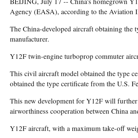
BEIJING, July 17 -- China's homegrown Y12F 
Agency (EASA), according to the Aviation 
The China-developed aircraft obtaining the 
manufacturer.
Y12F twin-engine turboprop commuter aircra
This civil aircraft model obtained the type c
obtained the type certificate from the U.S. 
This new development for Y12F will further ex
airworthiness cooperation between China a
Y12F aircraft, with a maximum take-off weig