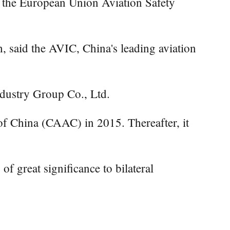
m the European Union Aviation Safety
, said the AVIC, China's leading aviation
dustry Group Co., Ltd.
n of China (CAAC) in 2015. Thereafter, it
f great significance to bilateral
.