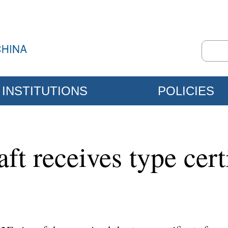
INSTITUTIONS
POLICIES
aft receives type ce