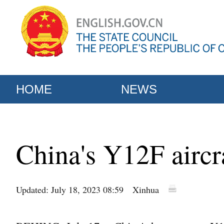
HOME
NEWS
China's Y12F aircr
Updated: July 18, 2023 08:59
Xinhua