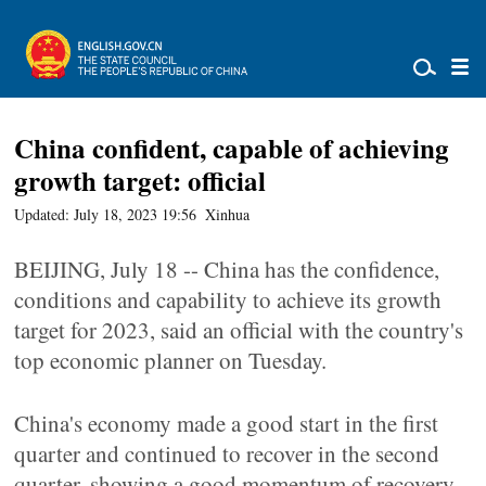
China confident, capable of achieving
growth target: official
Updated: July 18, 2023 19:56
Xinhua
BEIJING, July 18 -- China has the confidence,
conditions and capability to achieve its growth
target for 2023, said an official with the country's
top economic planner on Tuesday.
China's economy made a good start in the first
quarter and continued to recover in the second
quarter, showing a good momentum of recovery