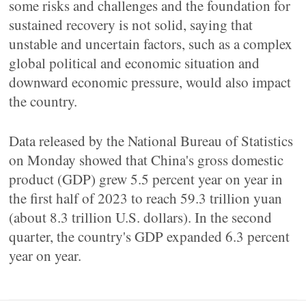
some risks and challenges and the foundation for
sustained recovery is not solid, saying that
unstable and uncertain factors, such as a complex
global political and economic situation and
downward economic pressure, would also impact
the country.
Data released by the National Bureau of Statistics
on Monday showed that China's gross domestic
product (GDP) grew 5.5 percent year on year in
the first half of 2023 to reach 59.3 trillion yuan
(about 8.3 trillion U.S. dollars). In the second
quarter, the country's GDP expanded 6.3 percent
year on year.