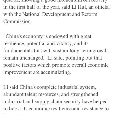
in the first half of the year, said Li Hui, an official
with the National Development and Reform
Commission.
"China's economy is endowed with great
resilience, potential and vitality, and its
fundamentals that will sustain long-term growth
remain unchanged," Li said, pointing out that
positive factors which promote overall economic
improvement are accumulating.
Li said China's complete industrial system,
abundant talent resources, and strengthened
industrial and supply chain security have helped
to boost its economic resilience and resistance to