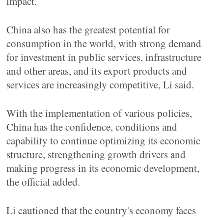
impact.
China also has the greatest potential for
consumption in the world, with strong demand
for investment in public services, infrastructure
and other areas, and its export products and
services are increasingly competitive, Li said.
With the implementation of various policies,
China has the confidence, conditions and
capability to continue optimizing its economic
structure, strengthening growth drivers and
making progress in its economic development,
the official added.
Li cautioned that the country's economy faces