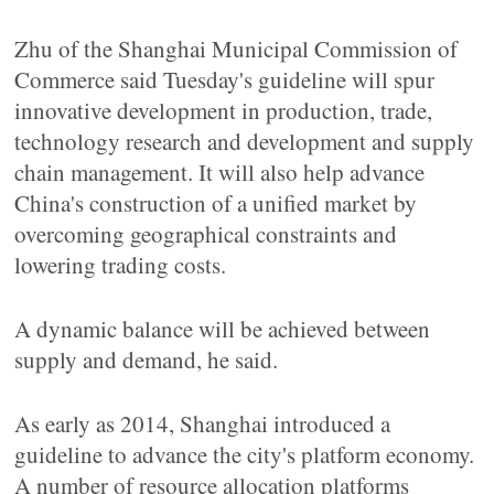
Zhu of the Shanghai Municipal Commission of
Commerce said Tuesday's guideline will spur
innovative development in production, trade,
technology research and development and supply
chain management. It will also help advance
China's construction of a unified market by
overcoming geographical constraints and
lowering trading costs.
A dynamic balance will be achieved between
supply and demand, he said.
As early as 2014, Shanghai introduced a
guideline to advance the city's platform economy.
A number of resource allocation platforms