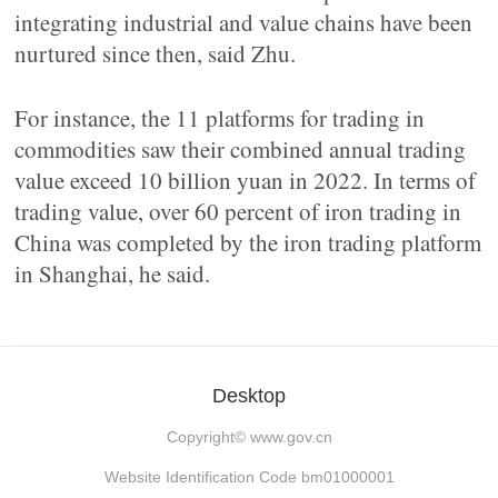
integrating industrial and value chains have been
nurtured since then, said Zhu.
For instance, the 11 platforms for trading in
commodities saw their combined annual trading
value exceed 10 billion yuan in 2022. In terms of
trading value, over 60 percent of iron trading in
China was completed by the iron trading platform
in Shanghai, he said.
Desktop
Copyright©
www.gov.cn
Website Identification Code bm01000001