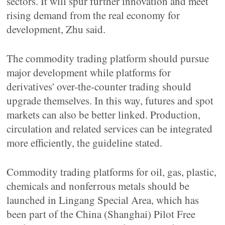
sectors. It will spur further innovation and meet
rising demand from the real economy for
development, Zhu said.
The commodity trading platform should pursue
major development while platforms for
derivatives' over-the-counter trading should
upgrade themselves. In this way, futures and spot
markets can also be better linked. Production,
circulation and related services can be integrated
more efficiently, the guideline stated.
Commodity trading platforms for oil, gas, plastic,
chemicals and nonferrous metals should be
launched in Lingang Special Area, which has
been part of the China (Shanghai) Pilot Free