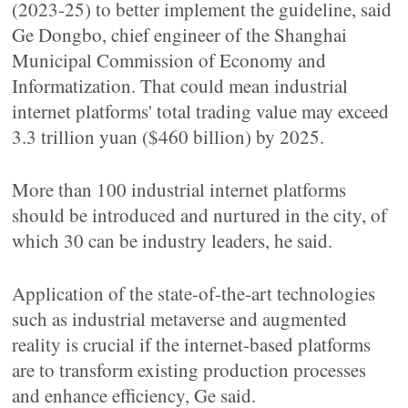
(2023-25) to better implement the guideline, said
Ge Dongbo, chief engineer of the Shanghai
Municipal Commission of Economy and
Informatization. That could mean industrial
internet platforms' total trading value may exceed
3.3 trillion yuan ($460 billion) by 2025.
More than 100 industrial internet platforms
should be introduced and nurtured in the city, of
which 30 can be industry leaders, he said.
Application of the state-of-the-art technologies
such as industrial metaverse and augmented
reality is crucial if the internet-based platforms
are to transform existing production processes
and enhance efficiency, Ge said.