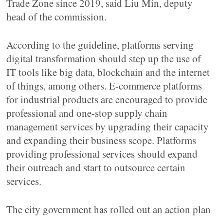
Trade Zone since 2019, said Liu Min, deputy
head of the commission.
According to the guideline, platforms serving
digital transformation should step up the use of
IT tools like big data, blockchain and the internet
of things, among others. E-commerce platforms
for industrial products are encouraged to provide
professional and one-stop supply chain
management services by upgrading their capacity
and expanding their business scope. Platforms
providing professional services should expand
their outreach and start to outsource certain
services.
The city government has rolled out an action plan