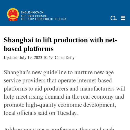
Shanghai to lift production with net-
based platforms
Updated: July 19, 2023 10:49
China Daily
Shanghai's new guideline to nurture new-age
service providers that operate internet-based
platforms to aid producers and manufacturers will
help meet rising demand in the real economy and
promote high-quality economic development,
local officials said on Tuesday.
Addressing a news conference, they said such