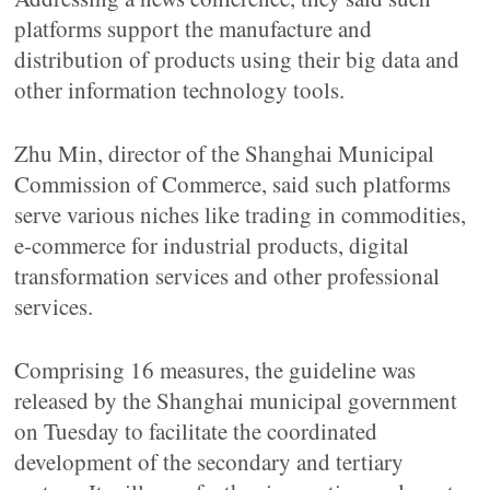
platforms support the manufacture and
distribution of products using their big data and
other information technology tools.
Zhu Min, director of the Shanghai Municipal
Commission of Commerce, said such platforms
serve various niches like trading in commodities,
e-commerce for industrial products, digital
transformation services and other professional
services.
Comprising 16 measures, the guideline was
released by the Shanghai municipal government
on Tuesday to facilitate the coordinated
development of the secondary and tertiary