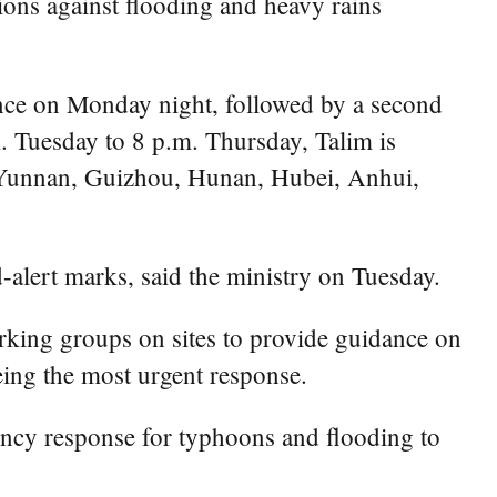
ions against flooding and heavy rains
vince on Monday night, followed by a second
 Tuesday to 8 p.m. Thursday, Talim is
g Yunnan, Guizhou, Hunan, Hubei, Anhui,
-alert marks, said the ministry on Tuesday.
orking groups on sites to provide guidance on
eing the most urgent response.
ncy response for typhoons and flooding to