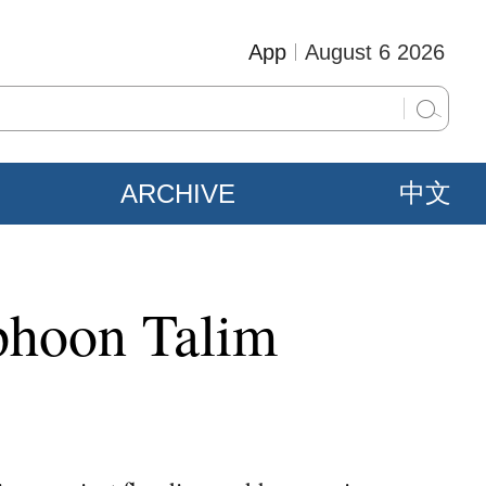
App
August 6 2026
ARCHIVE
中文
yphoon Talim