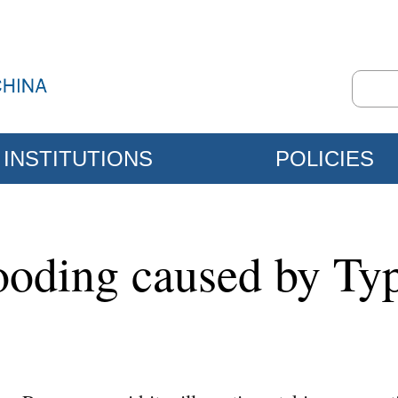
INSTITUTIONS
POLICIES
looding caused by T