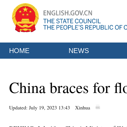
HOME
NEWS
China braces for f
Updated: July 19, 2023 13:43
Xinhua