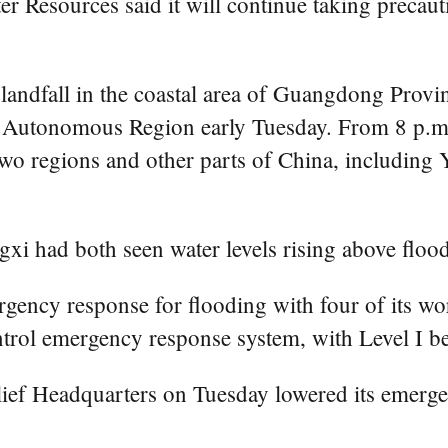
r Resources said it will continue taking precaut
e landfall in the coastal area of Guangdong Pro
 Autonomous Region early Tuesday. From 8 p.m.
 two regions and other parts of China, includin
gxi had both seen water levels rising above flood
rgency response for flooding with four of its w
ontrol emergency response system, with Level I b
lief Headquarters on Tuesday lowered its emerge