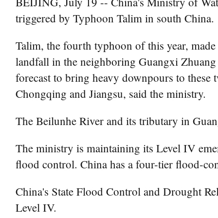
BEIJING, July 19 -- China's Ministry of Wate
triggered by Typhoon Talim in south China.
Talim, the fourth typhoon of this year, mad
landfall in the neighboring Guangxi Zhuang
forecast to bring heavy downpours to these
Chongqing and Jiangsu, said the ministry.
The Beilunhe River and its tributary in Guan
The ministry is maintaining its Level IV eme
flood control. China has a four-tier flood-c
China's State Flood Control and Drought Re
Level IV.