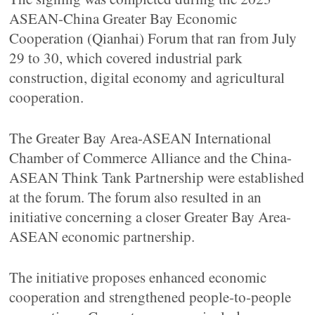
ASEAN-China Greater Bay Economic
Cooperation (Qianhai) Forum that ran from July
29 to 30, which covered industrial park
construction, digital economy and agricultural
cooperation.
The Greater Bay Area-ASEAN International
Chamber of Commerce Alliance and the China-
ASEAN Think Tank Partnership were established
at the forum. The forum also resulted in an
initiative concerning a closer Greater Bay Area-
ASEAN economic partnership.
The initiative proposes enhanced economic
cooperation and strengthened people-to-people