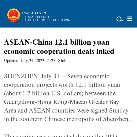
ASEAN-China 12.1 billion yuan
economic cooperation deals inked
Updated: July 31, 2023 21:27
Xinhua
SHENZHEN, July 31 -- Seven economic
cooperation projects worth 12.1 billion yuan
(about 1.7 billion U.S. dollars) between the
Guangdong-Hong Kong-Macao Greater Bay
Area and ASEAN countries were signed Sunday
in the southern Chinese metropolis of Shenzhen.
The signing was completed during the 2023