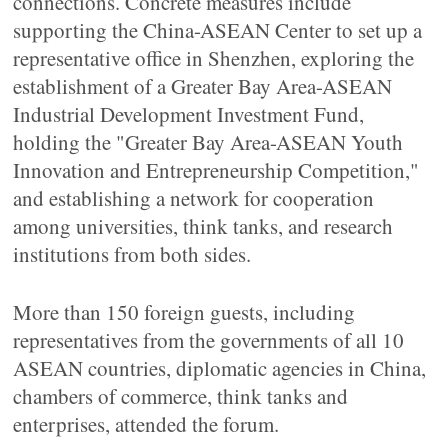
connections. Concrete measures include
supporting the China-ASEAN Center to set up a
representative office in Shenzhen, exploring the
establishment of a Greater Bay Area-ASEAN
Industrial Development Investment Fund,
holding the "Greater Bay Area-ASEAN Youth
Innovation and Entrepreneurship Competition,"
and establishing a network for cooperation
among universities, think tanks, and research
institutions from both sides.
More than 150 foreign guests, including
representatives from the governments of all 10
ASEAN countries, diplomatic agencies in China,
chambers of commerce, think tanks and
enterprises, attended the forum.