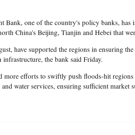
Bank, one of the country's policy banks, has 
orth China's Beijing, Tianjin and Hebei that wer
ust, have supported the regions in ensuring the 
infrastructure, the bank said Friday.
d more efforts to swiftly push floods-hit region
ty and water services, ensuring sufficient market