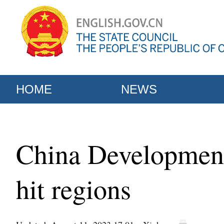
HOME
NEWS
China Development
hit regions