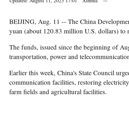
Updated: August 11, 2023 17:01
Xinhua
BEIJING, Aug. 11 -- The China Development 
yuan (about 120.83 million U.S. dollars) to n
The funds, issued since the beginning of Aug
transportation, power and telecommunication 
Earlier this week, China's State Council urge
communication facilities, restoring electrici
farm fields and agricultural facilities.