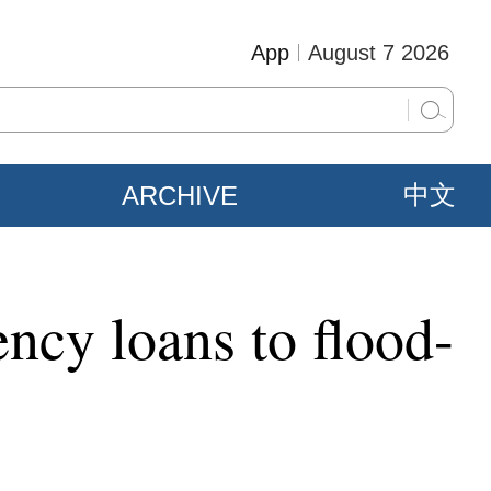
App
August 7 2026
ARCHIVE
中文
cy loans to flood-