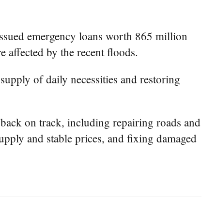
issued emergency loans worth 865 million
e affected by the recent floods.
supply of daily necessities and restoring
s back on track, including repairing roads and
 supply and stable prices, and fixing damaged