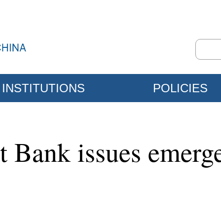
INSTITUTIONS
POLICIES
 Bank issues emergen