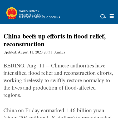
China beefs up efforts in flood relief,
reconstruction
Updated: August 11, 2023 20:31
Xinhua
BEIJING, Aug. 11 -- Chinese authorities have
intensified flood relief and reconstruction efforts,
working tirelessly to swiftly restore normalcy to
the lives and production of flood-affected
regions.
China on Friday earmarked 1.46 billion yuan
(about 204 million U.S. dollars) to provide relief