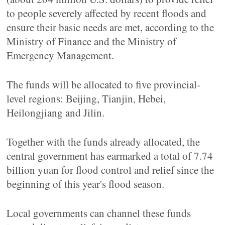
to people severely affected by recent floods and
ensure their basic needs are met, according to the
Ministry of Finance and the Ministry of
Emergency Management.
The funds will be allocated to five provincial-
level regions: Beijing, Tianjin, Hebei,
Heilongjiang and Jilin.
Together with the funds already allocated, the
central government has earmarked a total of 7.74
billion yuan for flood control and relief since the
beginning of this year's flood season.
Local governments can channel these funds