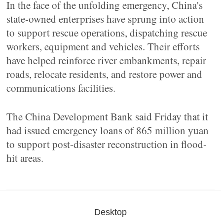
In the face of the unfolding emergency, China's
state-owned enterprises have sprung into action
to support rescue operations, dispatching rescue
workers, equipment and vehicles. Their efforts
have helped reinforce river embankments, repair
roads, relocate residents, and restore power and
communications facilities.
The China Development Bank said Friday that it
had issued emergency loans of 865 million yuan
to support post-disaster reconstruction in flood-
hit areas.
Desktop