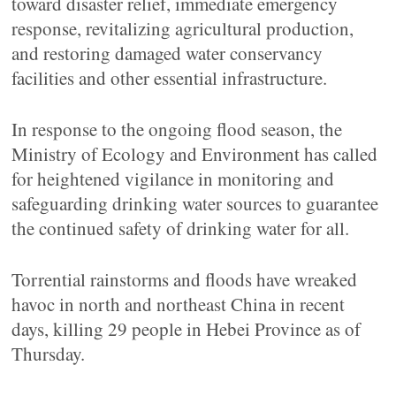
toward disaster relief, immediate emergency
response, revitalizing agricultural production,
and restoring damaged water conservancy
facilities and other essential infrastructure.
In response to the ongoing flood season, the
Ministry of Ecology and Environment has called
for heightened vigilance in monitoring and
safeguarding drinking water sources to guarantee
the continued safety of drinking water for all.
Torrential rainstorms and floods have wreaked
havoc in north and northeast China in recent
days, killing 29 people in Hebei Province as of
Thursday.