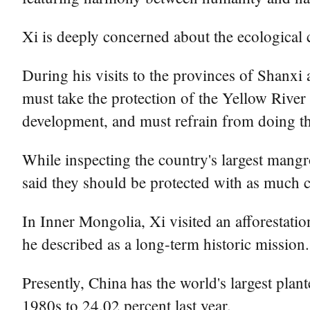
Xi is deeply concerned about the ecological c
During his visits to the provinces of Shanxi
must take the protection of the Yellow Rive
development, and must refrain from doing thi
While inspecting the country's largest mangr
said they should be protected with as much ca
In Inner Mongolia, Xi visited an afforestation
he described as a long-term historic mission.
Presently, China has the world's largest plant
1980s to 24.02 percent last year.