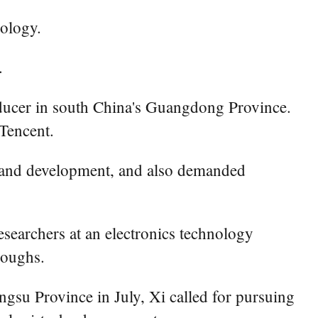
nology.
.
ducer in south China's Guangdong Province.
 Tencent.
h and development, and also demanded
esearchers at an electronics technology
roughs.
ngsu Province in July, Xi called for pursuing