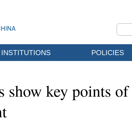
INSTITUTIONS
POLICIES
ps show key points of
t