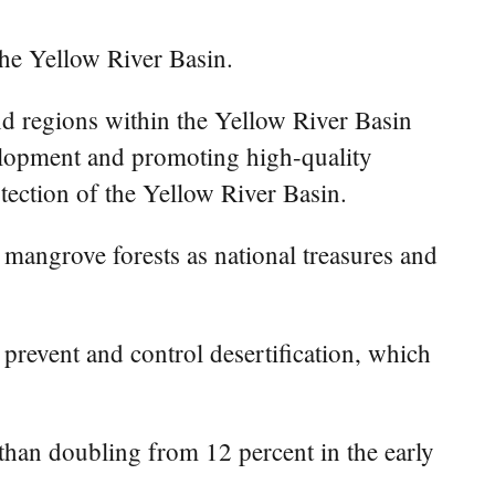
the Yellow River Basin.
and regions within the Yellow River Basin
velopment and promoting high-quality
tection of the Yellow River Basin.
 mangrove forests as national treasures and
o prevent and control desertification, which
e than doubling from 12 percent in the early