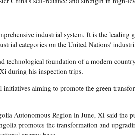
ter China's self-reliance and strength in high-le
mprehensive industrial system. It is the leading 
trial categories on the United Nations' industrial
and technological foundation of a modern country
Xi during his inspection trips.
l initiatives aiming to promote the green transfo
olia Autonomous Region in June, Xi said the pur
ngolia promotes the transformation and upgrading
national energy base.