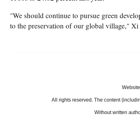
"We should continue to pursue green developm
to the preservation of our global village," Xi
Website
All rights reserved. The content (includi
Without written auth