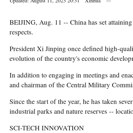
Updated: August 11, 2023 20:31
Xinhua
BEIJING, Aug. 11 -- China has set attaining 
respects.
President Xi Jinping once defined high-quali
evolution of the country's economic develop
In addition to engaging in meetings and enac
and chairman of the Central Military Commis
Since the start of the year, he has taken seve
industrial parks and nature reserves -- locati
SCI-TECH INNOVATION