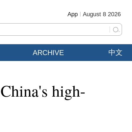
App
August 8 2026
ARCHIVE
中文
 China's high-