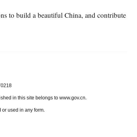
s to build a beautiful China, and contribute
70218
lished in this site belongs to www.gov.cn.
 or used in any form.