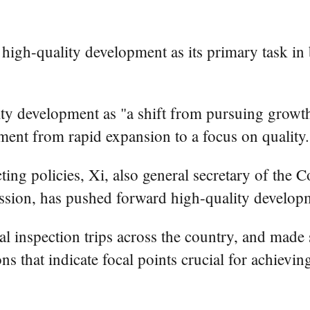
high-quality development as its primary task in b
ty development as "a shift from pursuing growth 
ment from rapid expansion to a focus on quality.
ting policies, Xi, also general secretary of th
sion, has pushed forward high-quality developm
ral inspection trips across the country, and made 
ons that indicate focal points crucial for achiev