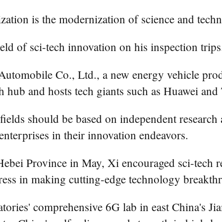
zation is the modernization of science and tech
ld of sci-tech innovation on his inspection trips
utomobile Co., Ltd., a new energy vehicle pro
ch hub and hosts tech giants such as Huawei and
y fields should be based on independent researc
nterprises in their innovation endeavors.
Hebei Province in May, Xi encouraged sci-tech r
ogress in making cutting-edge technology breakth
tories' comprehensive 6G lab in east China's Jia