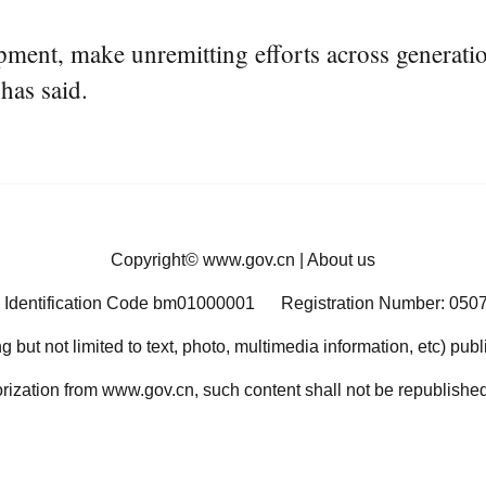
ent, make unremitting efforts across generation
 has said.
Copyright©
www.gov.cn
|
About us
 Identification Code bm01000001
Registration Number: 050
ng but not limited to text, photo, multimedia information, etc) pub
orization from www.gov.cn, such content shall not be republished