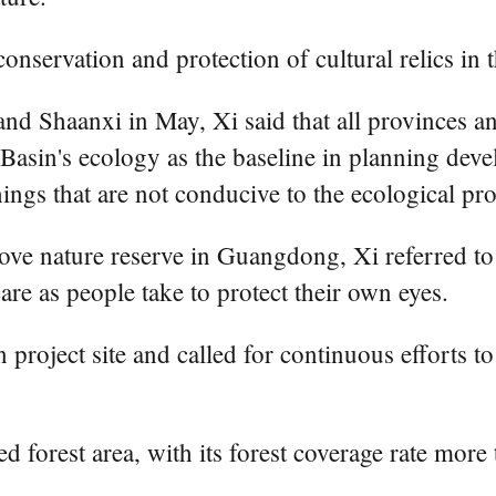
onservation and protection of cultural relics in 
 and Shaanxi in May, Xi said that all provinces 
r Basin's ecology as the baseline in planning de
ngs that are not conducive to the ecological pro
ove nature reserve in Guangdong, Xi referred to
re as people take to protect their own eyes.
 project site and called for continuous efforts t
ed forest area, with its forest coverage rate mor