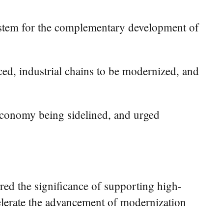
system for the complementary development of
ced, industrial chains to be modernized, and
 economy being sidelined, and urged
red the significance of supporting high-
elerate the advancement of modernization