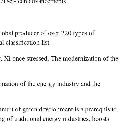
vel sci-tech advancements.
global producer of over 220 types of
 classification list.
, Xi once stressed. The modernization of the
rmation of the energy industry and the
suit of green development is a prerequisite,
 of traditional energy industries, boosts