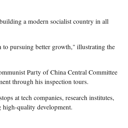
uilding a modern socialist country in all
to pursuing better growth," illustrating the
e Communist Party of China Central Committee
ent through his inspection tours.
stops at tech companies, research institutes,
ing high-quality development.