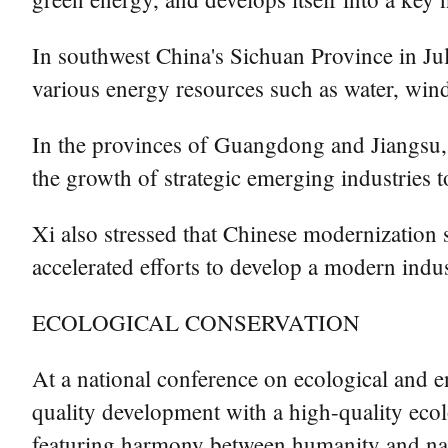
In southwest China's Sichuan Province in Ju
various energy resources such as water, wind
In the provinces of Guangdong and Jiangsu, X
the growth of strategic emerging industries t
Xi also stressed that Chinese modernization 
accelerated efforts to develop a modern indu
ECOLOGICAL CONSERVATION
At a national conference on ecological and e
quality development with a high-quality eco
featuring harmony between humanity and na