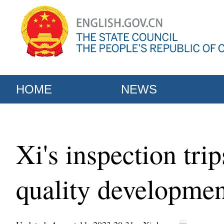
HOME
NEWS
Xi's inspection tri
quality developmen