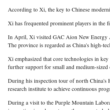
According to Xi, the key to Chinese moderni
Xi has frequented prominent players in the fie
In April, Xi visited GAC Aion New Energy A
The province is regarded as China's high-te
Xi emphasized that core technologies in ke
further support for small and medium-sized e
During his inspection tour of north China's 
research institute to achieve continuous pr
During a visit to the Purple Mountain Labora