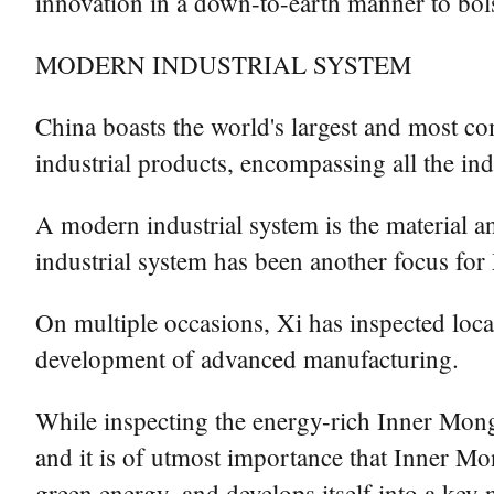
innovation in a down-to-earth manner to bols
MODERN INDUSTRIAL SYSTEM
China boasts the world's largest and most co
industrial products, encompassing all the indus
A modern industrial system is the material 
industrial system has been another focus for 
On multiple occasions, Xi has inspected loca
development of advanced manufacturing.
While inspecting the energy-rich Inner Mong
and it is of utmost importance that Inner Mo
green energy, and develops itself into a key 