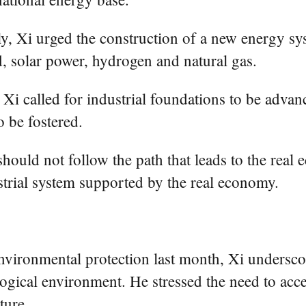
ly, Xi urged the construction of a new energy 
, solar power, hydrogen and natural gas.
i called for industrial foundations to be advan
o be fostered.
should not follow the path that leads to the real
strial system supported by the real economy.
nvironmental protection last month, Xi undersco
logical environment. He stressed the need to acc
ture.