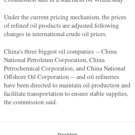
Under the current pricing mechanism, the prices
of refined oil products are adjusted following
changes in international crude oil prices.
China's three biggest oil companies -- China
National Petroleum Corporation, China
Petrochemical Corporation, and China National
Offshore Oil Corporation -- and oil refineries
have been directed to maintain oil production and
facilitate transportation to ensure stable supplies,
the commission said.