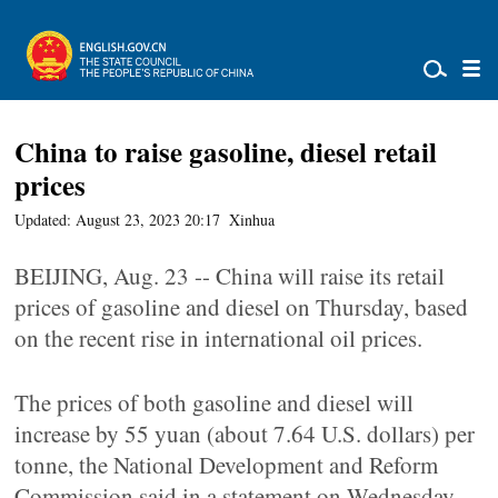
China to raise gasoline, diesel retail
prices
Updated: August 23, 2023 20:17
Xinhua
BEIJING, Aug. 23 -- China will raise its retail
prices of gasoline and diesel on Thursday, based
on the recent rise in international oil prices.
The prices of both gasoline and diesel will
increase by 55 yuan (about 7.64 U.S. dollars) per
tonne, the National Development and Reform
Commission said in a statement on Wednesday.