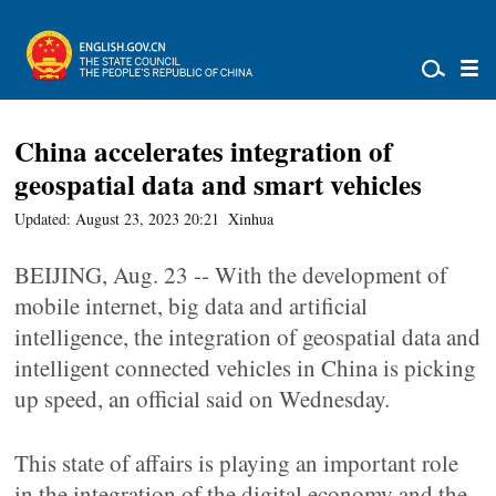
China accelerates integration of
geospatial data and smart vehicles
Updated: August 23, 2023 20:21
Xinhua
BEIJING, Aug. 23 -- With the development of
mobile internet, big data and artificial
intelligence, the integration of geospatial data and
intelligent connected vehicles in China is picking
up speed, an official said on Wednesday.
This state of affairs is playing an important role
in the integration of the digital economy and the