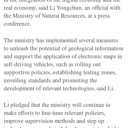
real economy, said Li Yongchun, an official with
the Ministry of Natural Resources, at a press
conference.
The ministry has implemented several measures
to unleash the potential of geological information
and support the application of electronic maps in
self-driving vehicles, such as rolling out
supportive policies, establishing testing zones,
unveiling standards and promoting the
development of relevant technologies, said Li.
Li pledged that the ministry will continue to
make efforts to fine-tune relevant policies,
improve supervision methods and step up