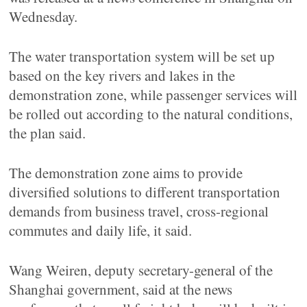
Wednesday.
The water transportation system will be set up
based on the key rivers and lakes in the
demonstration zone, while passenger services will
be rolled out according to the natural conditions,
the plan said.
The demonstration zone aims to provide
diversified solutions to different transportation
demands from business travel, cross-regional
commutes and daily life, it said.
Wang Weiren, deputy secretary-general of the
Shanghai government, said at the news