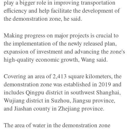
play a bigger role in improving transportation
efficiency and help facilitate the development of
the demonstration zone, he said.
Making progress on major projects is crucial to
the implementation of the newly released plan,
expansion of investment and advancing the zone's
high-quality economic growth, Wang said.
Covering an area of 2,413 square kilometers, the
demonstration zone was established in 2019 and
includes Qingpu district in southwest Shanghai,
Wujiang district in Suzhou, Jiangsu province,
and Jiashan county in Zhejiang province.
The area of water in the demonstration zone