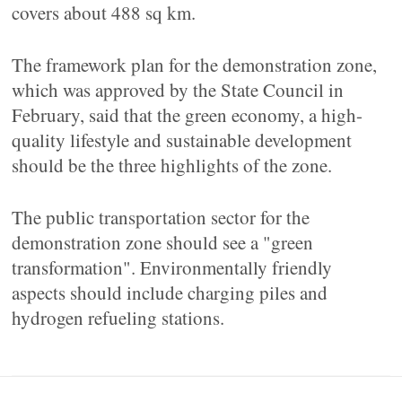
covers about 488 sq km.
The framework plan for the demonstration zone,
which was approved by the State Council in
February, said that the green economy, a high-
quality lifestyle and sustainable development
should be the three highlights of the zone.
The public transportation sector for the
demonstration zone should see a "green
transformation". Environmentally friendly
aspects should include charging piles and
hydrogen refueling stations.