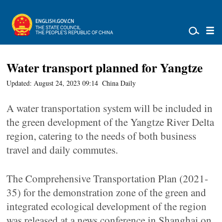
Water transport planned for Yangtze
Updated: August 24, 2023 09:14
China Daily
A water transportation system will be included in
the green development of the Yangtze River Delta
region, catering to the needs of both business
travel and daily commutes.
The Comprehensive Transportation Plan (2021-
35) for the demonstration zone of the green and
integrated ecological development of the region
was released at a news conference in Shanghai on