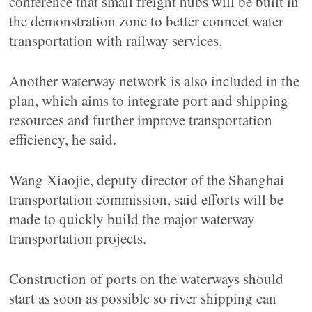
conference that small freight hubs will be built in
the demonstration zone to better connect water
transportation with railway services.
Another waterway network is also included in the
plan, which aims to integrate port and shipping
resources and further improve transportation
efficiency, he said.
Wang Xiaojie, deputy director of the Shanghai
transportation commission, said efforts will be
made to quickly build the major waterway
transportation projects.
Construction of ports on the waterways should
start as soon as possible so river shipping can