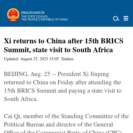
Xi returns to China after 15th BRICS
Summit, state visit to South Africa
Updated: August 25, 2023 15:05
Xinhua
BEIJING, Aug. 25 -- President Xi Jinping
returned to China on Friday after attending the
15th BRICS Summit and paying a state visit to
South Africa.
Cai Qi, member of the Standing Committee of the
Political Bureau and director of the General
Office of the Communist Party of China (CPC)