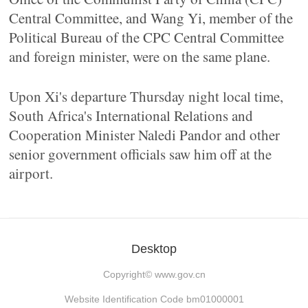
Central Committee, and Wang Yi, member of the
Political Bureau of the CPC Central Committee
and foreign minister, were on the same plane.
Upon Xi's departure Thursday night local time,
South Africa's International Relations and
Cooperation Minister Naledi Pandor and other
senior government officials saw him off at the
airport.
Desktop
Copyright©
www.gov.cn
Website Identification Code bm01000001