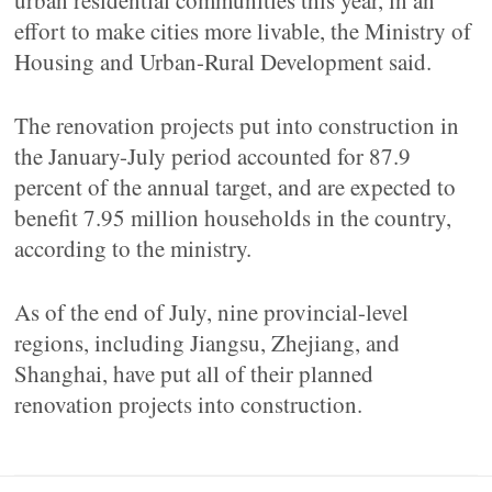
urban residential communities this year, in an
effort to make cities more livable, the Ministry of
Housing and Urban-Rural Development said.
The renovation projects put into construction in
the January-July period accounted for 87.9
percent of the annual target, and are expected to
benefit 7.95 million households in the country,
according to the ministry.
As of the end of July, nine provincial-level
regions, including Jiangsu, Zhejiang, and
Shanghai, have put all of their planned
renovation projects into construction.