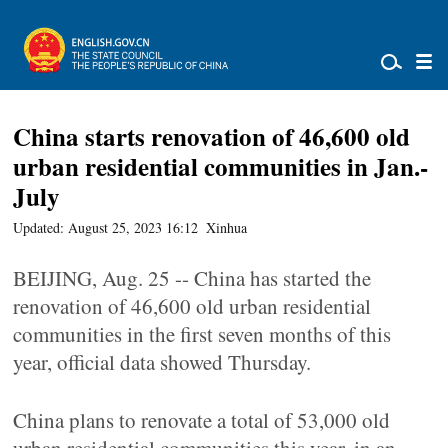
China starts renovation of 46,600 old
urban residential communities in Jan.-
July
Updated: August 25, 2023 16:12
Xinhua
BEIJING, Aug. 25 -- China has started the
renovation of 46,600 old urban residential
communities in the first seven months of this
year, official data showed Thursday.
China plans to renovate a total of 53,000 old