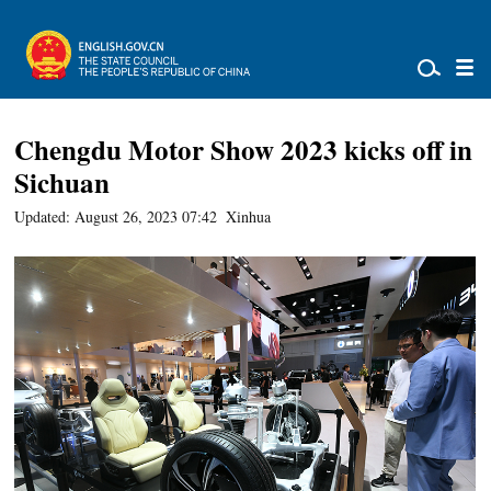
Chengdu Motor Show 2023 kicks off in
Sichuan
Updated: August 26, 2023 07:42
Xinhua