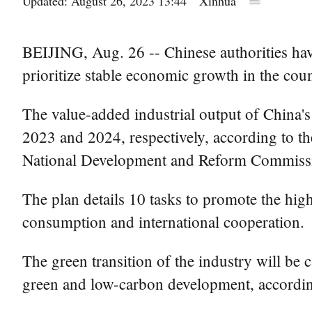
Updated: August 26, 2023 13:44
Xinhua
BEIJING, Aug. 26 -- Chinese authorities have
prioritize stable economic growth in the coun
The value-added industrial output of China's
2023 and 2024, respectively, according to th
National Development and Reform Commissi
The plan details 10 tasks to promote the high
consumption and international cooperation.
The green transition of the industry will be 
green and low-carbon development, according