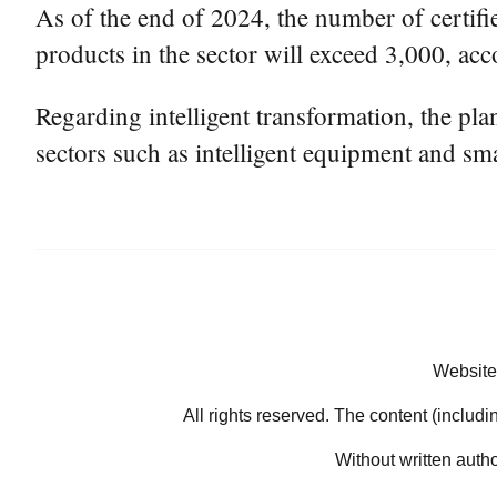
As of the end of 2024, the number of certifie
products in the sector will exceed 3,000, acc
Regarding intelligent transformation, the pl
sectors such as intelligent equipment and sma
Website
All rights reserved. The content (includi
Without written auth