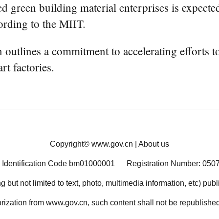
d green building material enterprises is expected
ording to the MIIT.
an outlines a commitment to accelerating efforts 
rt factories.
Copyright©
www.gov.cn
|
About us
 Identification Code bm01000001
Registration Number: 050
ng but not limited to text, photo, multimedia information, etc) pub
orization from www.gov.cn, such content shall not be republished