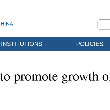
INSTITUTIONS
POLICIES
 to promote growth o