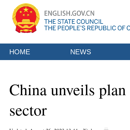
HOME
NEWS
China unveils plan
sector