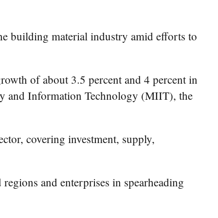
e building material industry amid efforts to
growth of about 3.5 percent and 4 percent in
stry and Information Technology (MIIT), the
ector, covering investment, supply,
ed regions and enterprises in spearheading