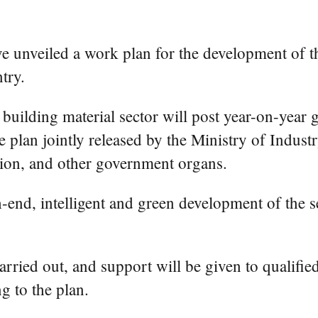
 unveiled a work plan for the development of th
try.
 building material sector will post year-on-year 
e plan jointly released by the Ministry of Indu
on, and other government organs.
-end, intelligent and green development of the s
carried out, and support will be given to qualifi
 to the plan.