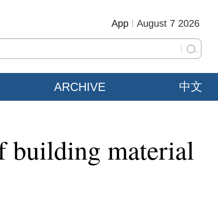
App
August 7 2026
ARCHIVE
中文
f building material