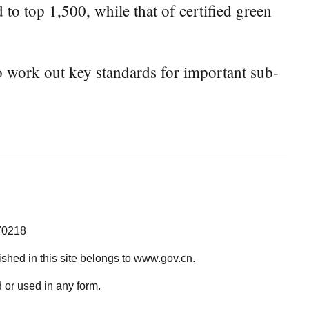
 to top 1,500, while that of certified green
to work out key standards for important sub-
70218
lished in this site belongs to www.gov.cn.
 or used in any form.