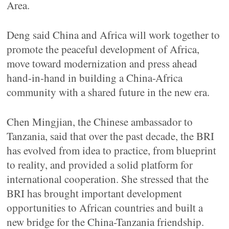
Area.
Deng said China and Africa will work together to
promote the peaceful development of Africa,
move toward modernization and press ahead
hand-in-hand in building a China-Africa
community with a shared future in the new era.
Chen Mingjian, the Chinese ambassador to
Tanzania, said that over the past decade, the BRI
has evolved from idea to practice, from blueprint
to reality, and provided a solid platform for
international cooperation. She stressed that the
BRI has brought important development
opportunities to African countries and built a
new bridge for the China-Tanzania friendship.