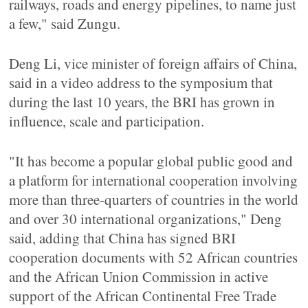
railways, roads and energy pipelines, to name just
a few," said Zungu.
Deng Li, vice minister of foreign affairs of China,
said in a video address to the symposium that
during the last 10 years, the BRI has grown in
influence, scale and participation.
"It has become a popular global public good and
a platform for international cooperation involving
more than three-quarters of countries in the world
and over 30 international organizations," Deng
said, adding that China has signed BRI
cooperation documents with 52 African countries
and the African Union Commission in active
support of the African Continental Free Trade