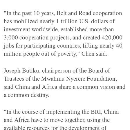
"In the past 10 years, Belt and Road cooperation
has mobilized nearly 1 trillion U.S. dollars of
investment worldwide, established more than
3,000 cooperation projects, and created 420,000
jobs for participating countries, lifting nearly 40
million people out of poverty," Chen said.
Joseph Butiku, chairperson of the Board of
Trustees of the Mwalimu Nyerere Foundation,
said China and Africa share a common vision and
a common destiny.
"In the course of implementing the BRI, China
and Africa have to move together, using the
available resources for the development of