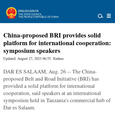
China-proposed BRI provides solid
platform for international cooperation:
symposium speakers
Updated: August 27, 2023 06:55
Xinhua
DAR ES SALAAM, Aug. 26 -- The China-
proposed Belt and Road Initiative (BRI) has
provided a solid platform for international
cooperation, said speakers at an international
symposium held in Tanzania's commercial hub of
Dar es Salaam.