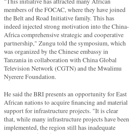
"This initiative has attracted many African
members of the FOCAC, where they have joined
the Belt and Road Initiative family. This has
indeed injected strong motivation into the China-
Africa comprehensive strategic and cooperative
partnership," Zungu told the symposium, which
was organized by the Chinese embassy in
Tanzania in collaboration with China Global
Television Network (CGTN) and the Mwalimu
Nyerere Foundation.
He said the BRI presents an opportunity for East
African nations to acquire financing and material
support for infrastructure projects. "It is clear
that, while many infrastructure projects have been
implemented, the region still has inadequate