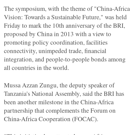
The symposium, with the theme of "China-Africa
Vision: Towards a Sustainable Future," was held
Friday to mark the 10th anniversary of the BRI,
proposed by China in 2013 with a view to
promoting policy coordination, facilities
connectivity, unimpeded trade, financial
integration, and people-to-people bonds among
all countries in the world.
Mussa Azzan Zungu, the deputy speaker of
Tanzania's National Assembly, said the BRI has
been another milestone in the China-Africa
partnership that complements the Forum on
China-Africa Cooperation (FOCAC).