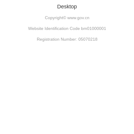
Desktop
Copyright©
www.gov.cn
Website Identification Code bm01000001
Registration Number: 05070218