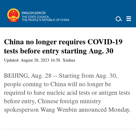
China no longer requires COVID-19
tests before entry starting Aug. 30
Updated: August 28, 2023 16:58
Xinhua
BEIJING, Aug. 28 -- Starting from Aug. 30,
people coming to China will no longer be
required to have nucleic acid tests or antigen tests
before entry, Chinese foreign ministry
spokesperson Wang Wenbin announced Monday.