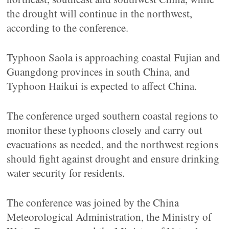
the drought will continue in the northwest,
according to the conference.
Typhoon Saola is approaching coastal Fujian and
Guangdong provinces in south China, and
Typhoon Haikui is expected to affect China.
The conference urged southern coastal regions to
monitor these typhoons closely and carry out
evacuations as needed, and the northwest regions
should fight against drought and ensure drinking
water security for residents.
The conference was joined by the China
Meteorological Administration, the Ministry of