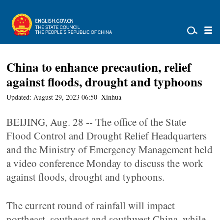
China to enhance precaution, relief
against floods, drought and typhoons
Updated: August 29, 2023 06:50
Xinhua
BEIJING, Aug. 28 -- The office of the State
Flood Control and Drought Relief Headquarters
and the Ministry of Emergency Management held
a video conference Monday to discuss the work
against floods, drought and typhoons.
The current round of rainfall will impact
northeast, southeast and southwest China, while