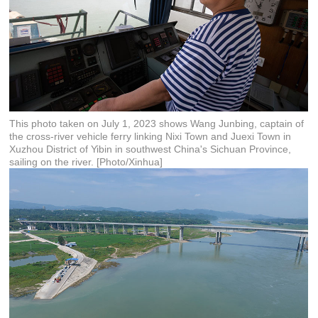
This photo taken on July 1, 2023 shows Wang Junbing, captain of
the cross-river vehicle ferry linking Nixi Town and Juexi Town in
Xuzhou District of Yibin in southwest China's Sichuan Province,
sailing on the river. [Photo/Xinhua]