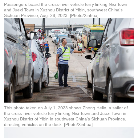
Passengers board the cross-river vehicle ferry linking Nixi Town
and Juexi Town in Xuzhou District of Yibin, southwest China's
Sichuan Province, Aug. 28, 2023. [Photo/Xinhua]
This photo taken on July 1, 2023 shows Zhong Helin, a sailor of
the cross-river vehicle ferry linking Nixi Town and Juexi Town in
Xuzhou District of Yibin in southwest China's Sichuan Province,
directing vehicles on the deck. [Photo/Xinhua]