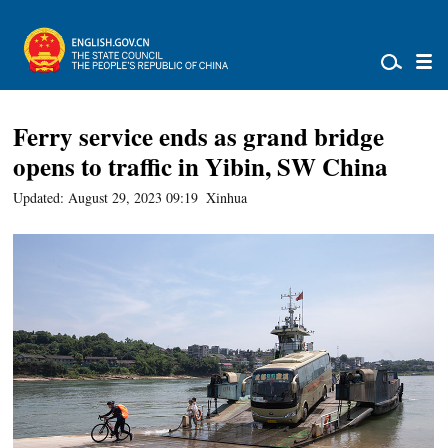
Ferry service ends as grand bridge
opens to traffic in Yibin, SW China
Updated: August 29, 2023 09:19
Xinhua