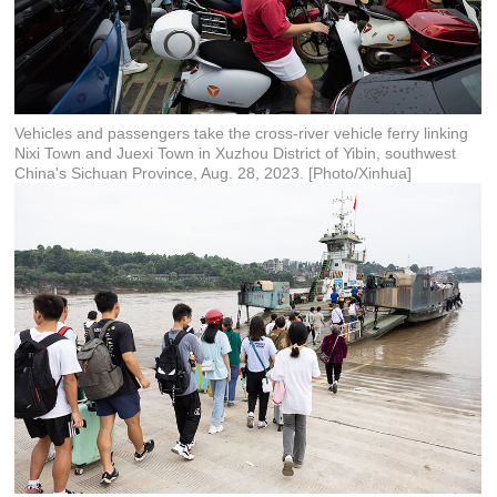
Vehicles and passengers take the cross-river vehicle ferry linking
Nixi Town and Juexi Town in Xuzhou District of Yibin, southwest
China's Sichuan Province, Aug. 28, 2023. [Photo/Xinhua]