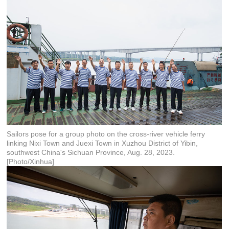
Sailors pose for a group photo on the cross-river vehicle ferry
linking Nixi Town and Juexi Town in Xuzhou District of Yibin,
southwest China's Sichuan Province, Aug. 28, 2023.
[Photo/Xinhua]