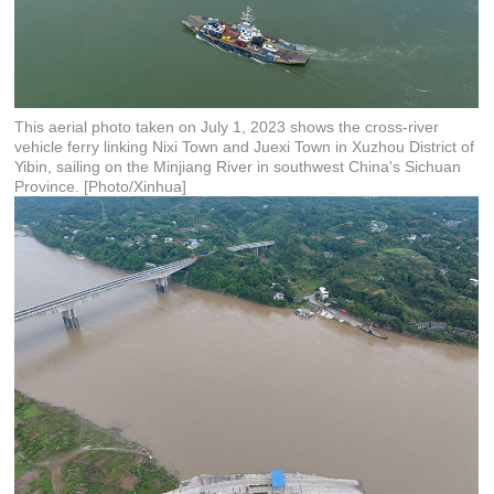
This aerial photo taken on July 1, 2023 shows the cross-river
vehicle ferry linking Nixi Town and Juexi Town in Xuzhou District of
Yibin, sailing on the Minjiang River in southwest China's Sichuan
Province. [Photo/Xinhua]