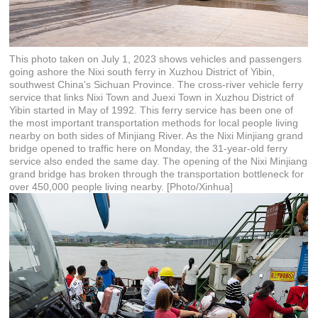
This photo taken on July 1, 2023 shows vehicles and passengers
going ashore the Nixi south ferry in Xuzhou District of Yibin,
southwest China's Sichuan Province. The cross-river vehicle ferry
service that links Nixi Town and Juexi Town in Xuzhou District of
Yibin started in May of 1992. This ferry service has been one of
the most important transportation methods for local people living
nearby on both sides of Minjiang River. As the Nixi Minjiang grand
bridge opened to traffic here on Monday, the 31-year-old ferry
service also ended the same day. The opening of the Nixi Minjiang
grand bridge has broken through the transportation bottleneck for
over 450,000 people living nearby. [Photo/Xinhua]