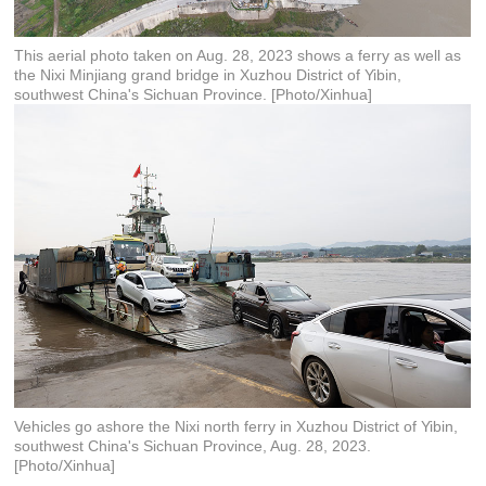
This aerial photo taken on Aug. 28, 2023 shows a ferry as well as
the Nixi Minjiang grand bridge in Xuzhou District of Yibin,
southwest China's Sichuan Province. [Photo/Xinhua]
Vehicles go ashore the Nixi north ferry in Xuzhou District of Yibin,
southwest China's Sichuan Province, Aug. 28, 2023.
[Photo/Xinhua]