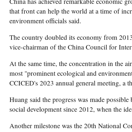
China has achieved remarkable economic gro
that front can help the world at a time of i
environment officials said.
The country doubled its economy from 2013 t
vice-chairman of the China Council for In
At the same time, the concentration in the ai
most "prominent ecological and environmental
CCICED's 2023 annual general meeting, a th
Huang said the progress was made possible 
social development since 2012, when the ide
Another milestone was the 20th National Con