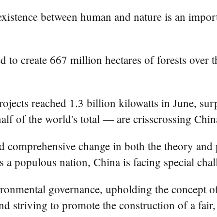
istence between human and nature is an importa
 to create 667 million hectares of forests over 
jects reached 1.3 billion kilowatts in June, surp
alf of the world's total — are crisscrossing Chin
nd comprehensive change in both the theory and 
as a populous nation, China is facing special cha
vironmental governance, upholding the concept o
nd striving to promote the construction of a fair