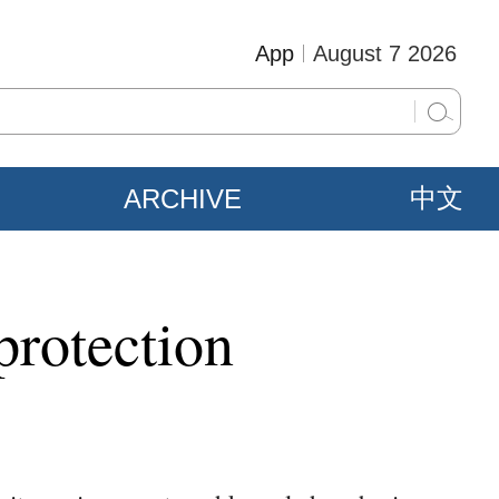
App
August 7 2026
ARCHIVE
中文
protection