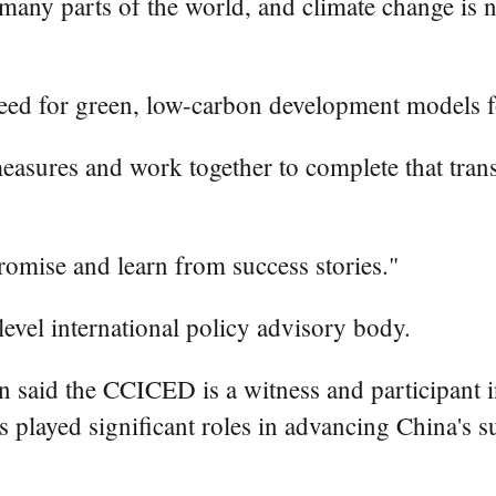
y parts of the world, and climate change is now 
eed for green, low-carbon development models fo
easures and work together to complete that trans
romise and learn from success stories."
vel international policy advisory body.
 said the CCICED is a witness and participant in t
played significant roles in advancing China's s