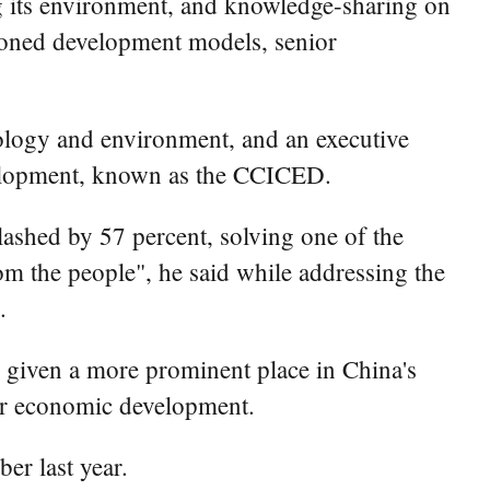
 its environment, and knowledge-sharing on
shioned development models, senior
ology and environment, and an executive
velopment, known as the CCICED.
slashed by 57 percent, solving one of the
om the people", he said while addressing the
.
 given a more prominent place in China's
eer economic development.
er last year.