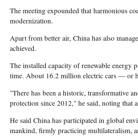
The meeting expounded that harmonious coex
modernization.
Apart from better air, China has also managed
achieved.
The installed capacity of renewable energy pro
time. About 16.2 million electric cars — or h
"There has been a historic, transformative a
protection since 2012," he said, noting that 
He said China has participated in global en
mankind, firmly practicing multilateralism, a