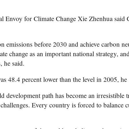
ial Envoy for Climate Change Xie Zhenhua said C
on emissions before 2030 and achieve carbon neu
te change as an important national strategy, an
, he said.
as 48.4 percent lower than the level in 2005, he 
ld development path has become an irresistible tr
challenges. Every country is forced to balance