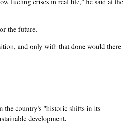
fueling crises in real life," he said at the
r the future.
ition, and only with that done would there
he country's "historic shifts in its
ustainable development.