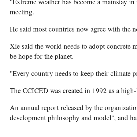
"Extreme weather has become a mainstay in man
meeting.
He said most countries now agree with the n
Xie said the world needs to adopt concrete m
be hope for the planet.
"Every country needs to keep their climate p
The CCICED was created in 1992 as a high-le
An annual report released by the organization
development philosophy and model", and has 