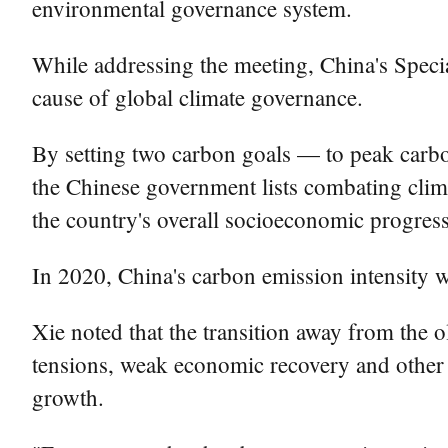
environmental governance system.
While addressing the meeting, China's Spec
cause of global climate governance.
By setting two carbon goals — to peak carb
the Chinese government lists combating clima
the country's overall socioeconomic progress
In 2020, China's carbon emission intensity w
Xie noted that the transition away from the o
tensions, weak economic recovery and other 
growth.