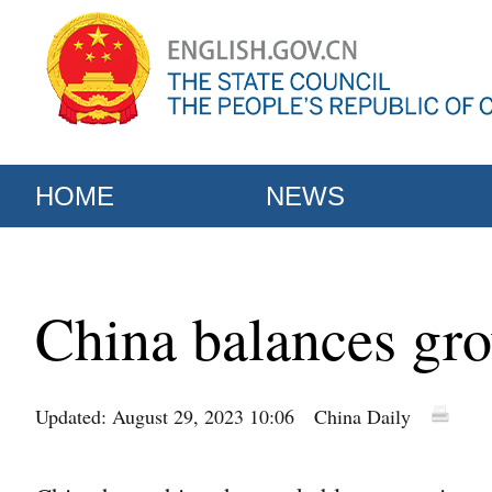
HOME
NEWS
China balances gro
Updated: August 29, 2023 10:06
China Daily