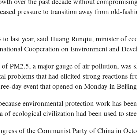
wth over the past decade without compromising
ncreased pressure to transition away from old-fa
o last year, said Huang Runqiu, minister of ec
ternational Cooperation on Environment and De
r of PM2.5, a major gauge of air pollution, was 
 problems that had elicited strong reactions fr
ree-day event that opened on Monday in Beijing
because environmental protection work has been
a of ecological civilization had been used to st
gress of the Communist Party of China in Octob