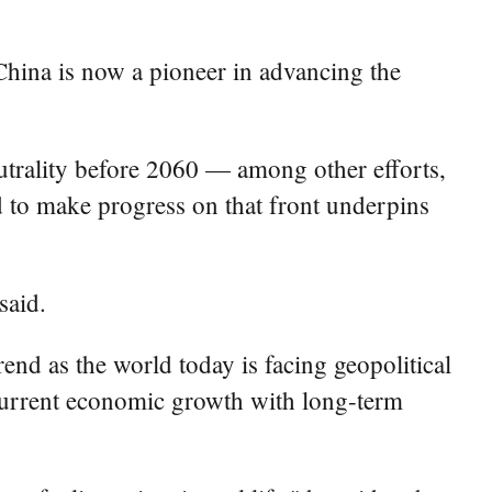
hina is now a pioneer in advancing the
trality before 2060 — among other efforts,
d to make progress on that front underpins
said.
end as the world today is facing geopolitical
 current economic growth with long-term