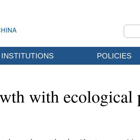
INSTITUTIONS
POLICIES
wth with ecological 