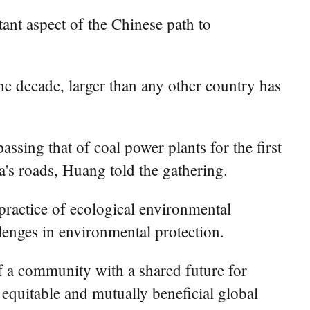
nt aspect of the Chinese path to
the decade, larger than any other country has
assing that of coal power plants for the first
a's roads, Huang told the gathering.
practice of ecological environmental
llenges in environmental protection.
f a community with a shared future for
, equitable and mutually beneficial global