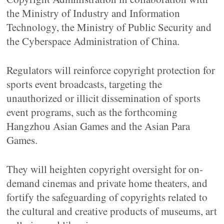
the Ministry of Industry and Information
Technology, the Ministry of Public Security and
the Cyberspace Administration of China.
Regulators will reinforce copyright protection for
sports event broadcasts, targeting the
unauthorized or illicit dissemination of sports
event programs, such as the forthcoming
Hangzhou Asian Games and the Asian Para
Games.
They will heighten copyright oversight for on-
demand cinemas and private home theaters, and
fortify the safeguarding of copyrights related to
the cultural and creative products of museums, art