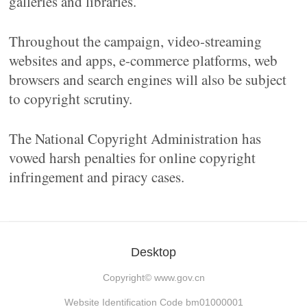
galleries and libraries.
Throughout the campaign, video-streaming
websites and apps, e-commerce platforms, web
browsers and search engines will also be subject
to copyright scrutiny.
The National Copyright Administration has
vowed harsh penalties for online copyright
infringement and piracy cases.
Desktop
Copyright©
www.gov.cn
Website Identification Code bm01000001