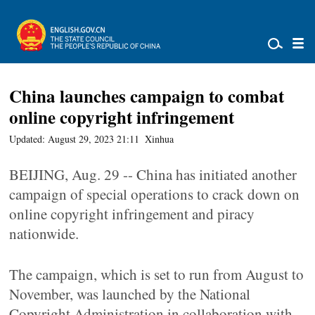
China launches campaign to combat
online copyright infringement
Updated: August 29, 2023 21:11
Xinhua
BEIJING, Aug. 29 -- China has initiated another
campaign of special operations to crack down on
online copyright infringement and piracy
nationwide.
The campaign, which is set to run from August to
November, was launched by the National
Copyright Administration in collaboration with