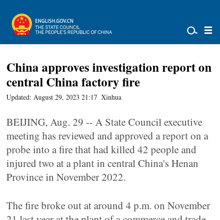
China approves investigation report on
central China factory fire
Updated: August 29, 2023 21:17
Xinhua
BEIJING, Aug. 29 -- A State Council executive
meeting has reviewed and approved a report on a
probe into a fire that had killed 42 people and
injured two at a plant in central China's Henan
Province in November 2022.
The fire broke out at around 4 p.m. on November
21 last year at the plant of a commerce and trade