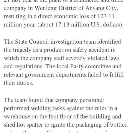
company in Wenfeng District of Anyang City,
resulting in a direct economic loss of 123.11
million yuan (about 17.13 million U.S. dollars).
The State Council investigation team identified
the tragedy as a production safety accident in
which the company staff severely violated laws
and regulations. The local Party committee and
relevant government departments failed to fulfill
their duties.
The team found that company personnel
performed welding tasks against the rules in a
warehouse on the first floor of the building and
shed hot spatter to ignite the packaging of bottled