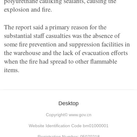
polyurethane caulking sealants, causing the
explosion and fire.
The report said a primary reason for the
substantial staff casualties was the absence of
some fire prevention and suppression facilities in
the warehouse and the lack of evacuation efforts
when the fire had spread to other flammable
items.
Desktop
Copyright©
www.gov.cn
Website Identification Code bm01000001
Registration Number: 05070218